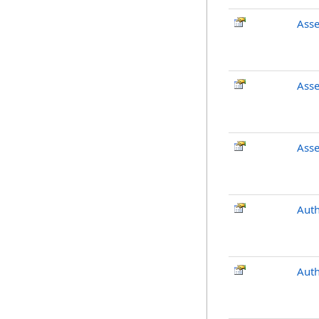
Ass
Ass
Ass
Auth
Aut