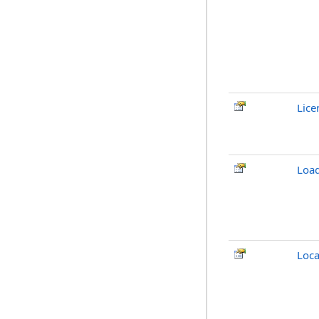
Lice
Loa
Loca