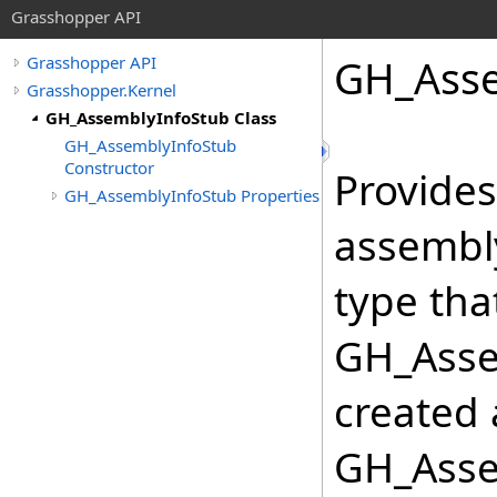
Grasshopper API
GH_Asse
Grasshopper API
Grasshopper.Kernel
GH_AssemblyInfoStub Class
GH_AssemblyInfoStub
Constructor
Provides
GH_AssemblyInfoStub Properties
assembly
type tha
GH_Assem
created 
GH_Asse