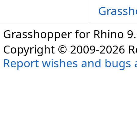
Grassh
Grasshopper for Rhino 9.
Copyright © 2009-2026 R
Report wishes and bugs 