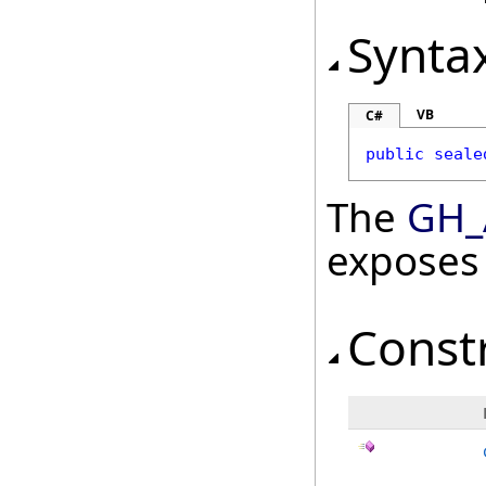
Synta
VB
C#
public
seale
The
GH_
exposes
Const