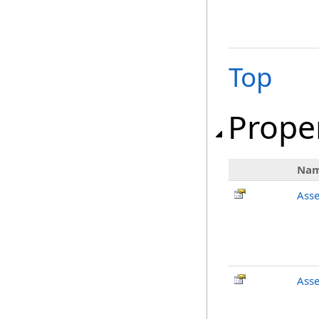
Top
Prope
Na
Ass
Asse