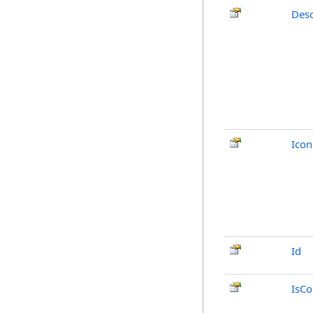
Desc
Icon
Id
IsCo