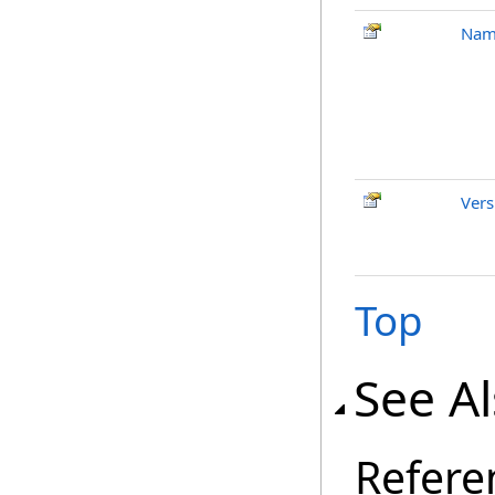
Nam
Vers
Top
See A
Refere