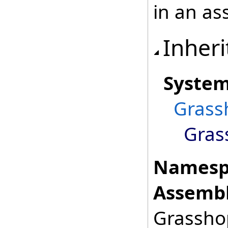
in an as
Inheri
Syste
Grass
Gras
Namesp
Assembl
Grasshop