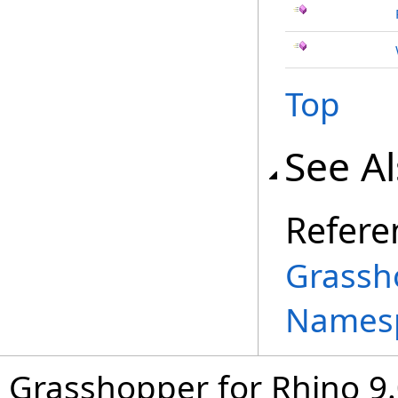
Top
See A
Refere
Grassh
Names
Grasshopper for Rhino 9.