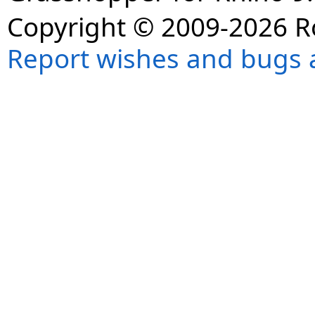
Copyright © 2009-2026 R
Report wishes and bugs 