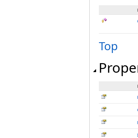
Top
Prope