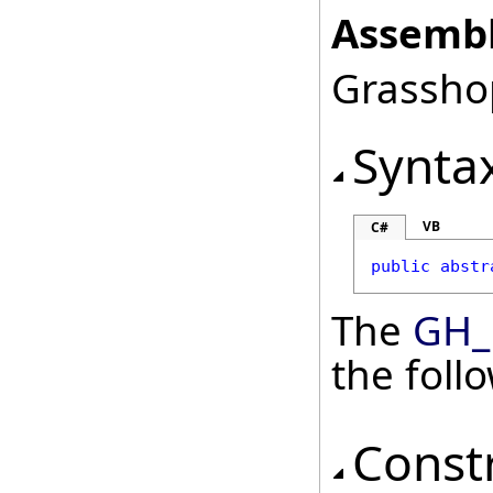
Assembl
Grasshop
Synta
VB
C#
public
abstr
The
GH_
the fol
Const