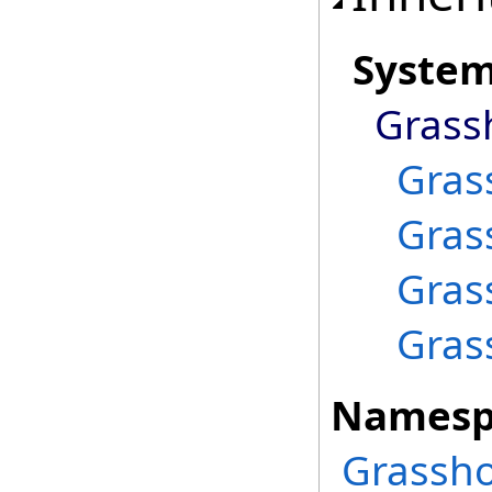
Syste
Grass
Gras
Gras
Gras
Gras
Namesp
Grassho