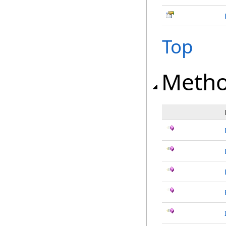
Top
Meth