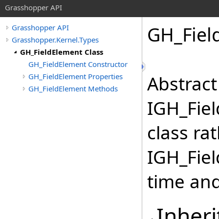
Grasshopper API
GH_Fiel
Grasshopper API
Grasshopper.Kernel.Types
GH_FieldElement Class
GH_FieldElement Constructor
GH_FieldElement Properties
Abstract
GH_FieldElement Methods
IGH_Fiel
class ra
IGH_Fiel
time and
Inheri