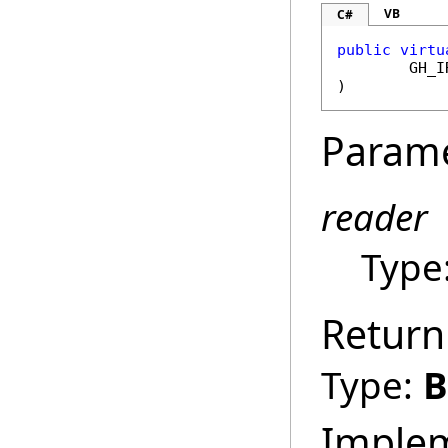
VB
C#
public
virtu
GH_I
)
Param
reader
Type
Return
Type:
B
Imple