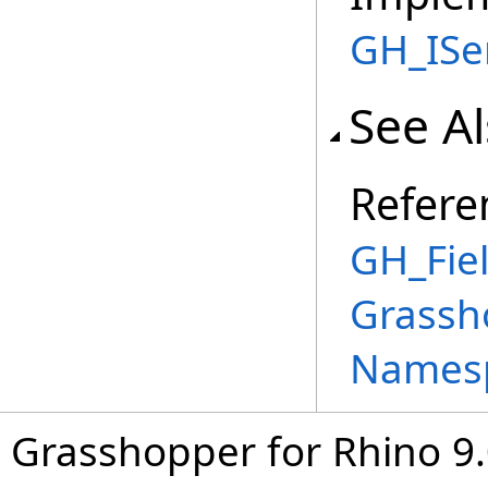
GH_ISer
See A
Refere
GH_Fie
Grassh
Names
Grasshopper for Rhino 9.