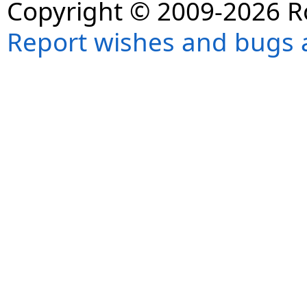
Copyright © 2009-2026 R
Report wishes and bugs 