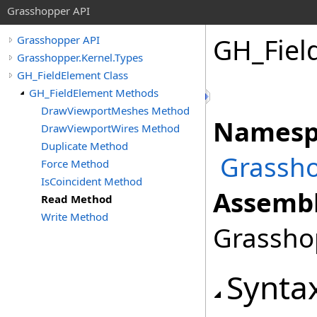
Grasshopper API
GH_Fiel
Grasshopper API
Grasshopper.Kernel.Types
GH_FieldElement Class
GH_FieldElement Methods
DrawViewportMeshes Method
Namesp
DrawViewportWires Method
Duplicate Method
Grassho
Force Method
IsCoincident Method
Assembl
Read Method
Write Method
Grasshop
Synta