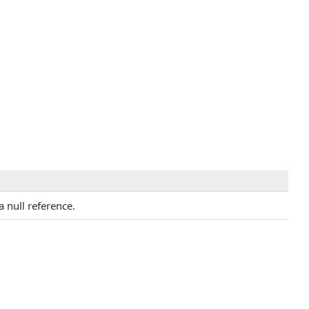
a null reference.