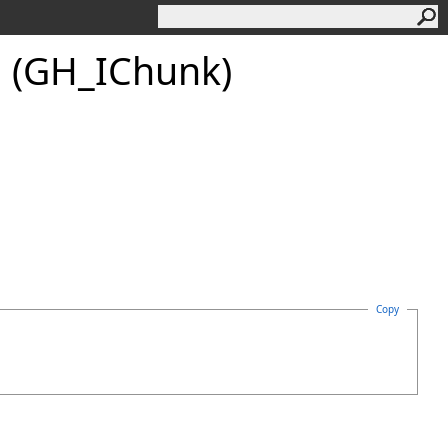
 (GH_IChunk)
Copy