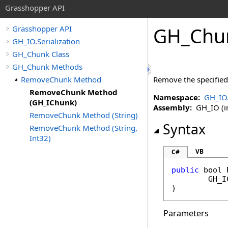
Grasshopper API
GH_Chu
Grasshopper API
GH_IO.Serialization
GH_Chunk Class
GH_Chunk Methods
RemoveChunk Method
Remove the specified 
RemoveChunk Method
Namespace:
GH_IO.
(GH_IChunk)
Assembly:
GH_IO (in
RemoveChunk Method (String)
Syntax
RemoveChunk Method (String,
Int32)
VB
C#
public
bool
GH_I
)
Parameters