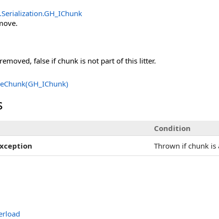
Serialization
.
GH_IChunk
move.
emoved, false if chunk is not part of this litter.
eChunk(GH_IChunk)
s
Condition
xception
Thrown if chunk is 
rload