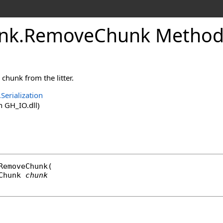
nk
.
RemoveChunk Method
chunk from the litter.
Serialization
 GH_IO.dll)
RemoveChunk
(

Chunk
chunk