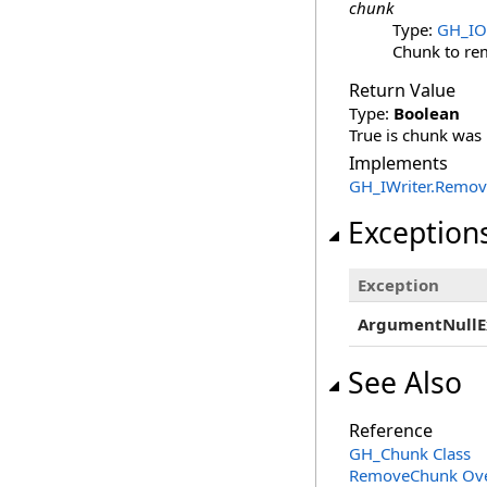
chunk
Type:
GH_IO.
Chunk to re
Return Value
Type:
Boolean
True is chunk was r
Implements
GH_IWriter
.
Remov
Exception
Exception
ArgumentNullE
See Also
Reference
GH_Chunk Class
RemoveChunk Ove