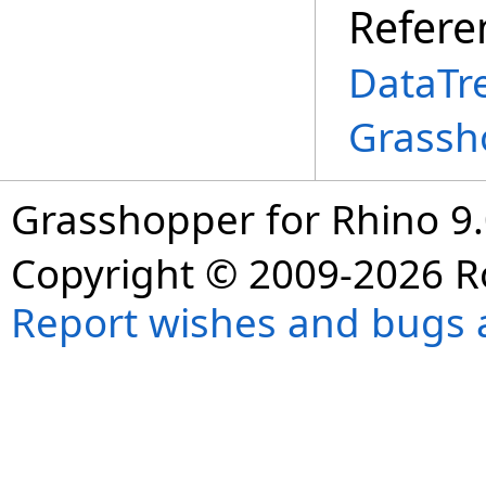
Refere
DataTr
Grassh
Grasshopper for Rhino 9.
Copyright © 2009-2026 R
Report wishes and bugs 