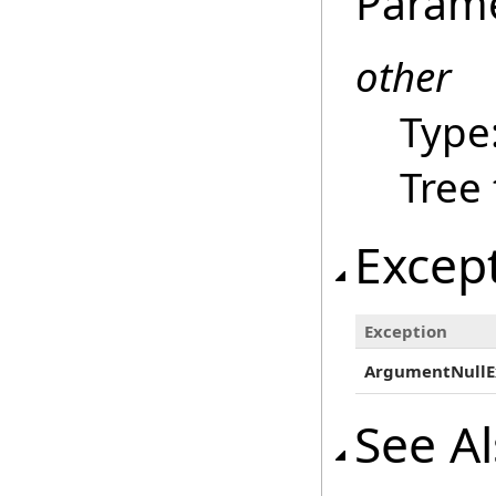
Param
other
Type
Tree
Excep
Exception
ArgumentNullE
See A