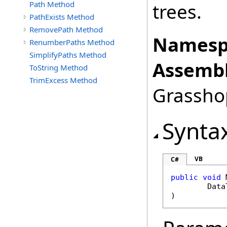
Path Method
trees.
PathExists Method
RemovePath Method
Namesp
RenumberPaths Method
SimplifyPaths Method
Assembl
ToString Method
TrimExcess Method
Grasshop
Synta
VB
C#
public
void
Data
)