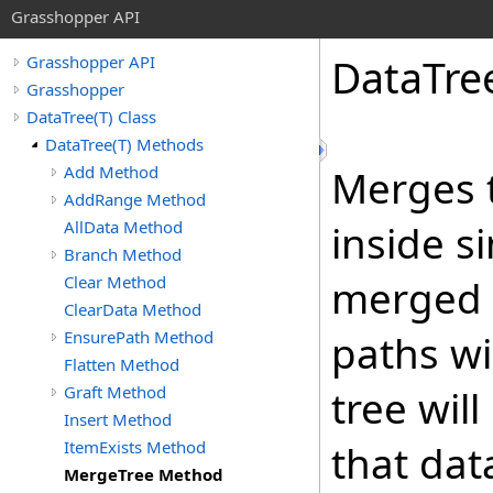
Grasshopper API
DataTre
Grasshopper API
Grasshopper
DataTree(T) Class
DataTree(T) Methods
Add Method
Merges t
AddRange Method
AllData Method
inside s
Branch Method
Clear Method
merged i
ClearData Method
EnsurePath Method
paths wi
Flatten Method
Graft Method
tree wil
Insert Method
ItemExists Method
that da
MergeTree Method