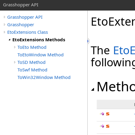
Grasshopper API
EtoExte
Grasshopper API
Grasshopper
EtoExtensions Class
EtoExtensions Methods
The
Eto
ToEto Method
ToEtoWindow Method
followi
ToSD Method
ToSwf Method
ToWin32Window Method
Meth