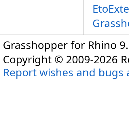
EtoExte
Grassh
Grasshopper for Rhino 9.
Copyright © 2009-2026 R
Report wishes and bugs 