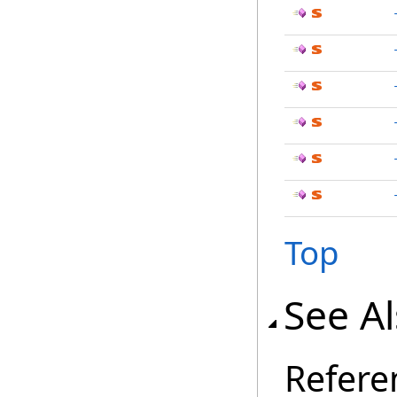
Top
See A
Refere