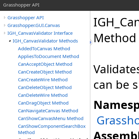
Grasshopper API
IGH_Can
Grasshopper API
Grasshopper.GUI.Canvas
IGH_CanvasValidator Interface
Method
IGH_CanvasValidator Methods
AddedToCanvas Method
AppliesToDocument Method
CanAcceptObject Method
Validate
CanCreateObject Method
CanCreateWire Method
can be 
CanDeleteObject Method
CanDeleteWire Method
Namesp
CanDragObject Method
CanNavigateCanvas Method
Grassho
CanShowCanvasMenu Method
CanShowComponentSearchBox
Assembl
Method