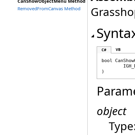
CanShowObjectMenu Method
Grasshop
RemovedFromCanvas Method
Synta
VB
C#
bool
CanShow
IGH_
)
Param
object
Type