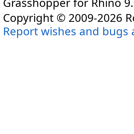
Grasshopper for Rhino 9.
Copyright © 2009-2026 R
Report wishes and bugs 