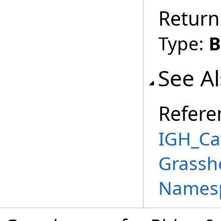
Return
Type:
B
See A
Refere
IGH_Ca
Grassh
Names