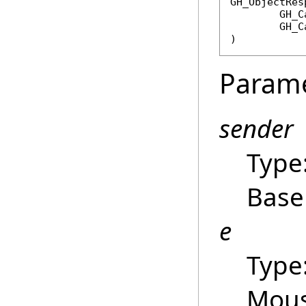
GH_ObjectRes
GH_C
GH_C
)
Param
sender
Type
Base
e
Type
Mous