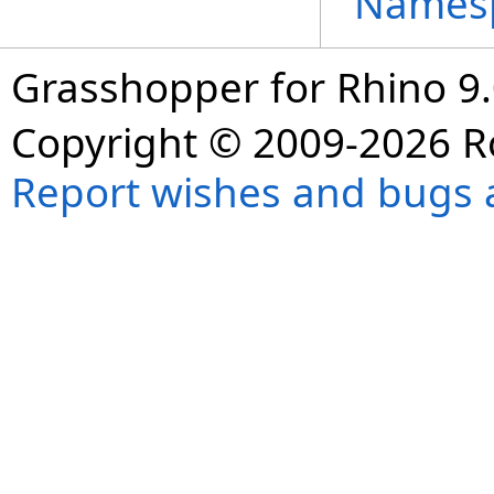
Names
Grasshopper for Rhino 9.
Copyright © 2009-2026 R
Report wishes and bugs 