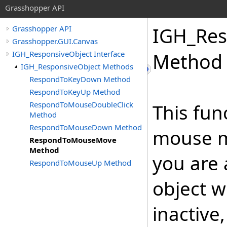
Grasshopper API
IGH_Res
Grasshopper API
Grasshopper.GUI.Canvas
IGH_ResponsiveObject Interface
Method
IGH_ResponsiveObject Methods
RespondToKeyDown Method
RespondToKeyUp Method
RespondToMouseDoubleClick
This fun
Method
RespondToMouseDown Method
mouse mo
RespondToMouseMove
Method
you are 
RespondToMouseUp Method
object w
inactive,