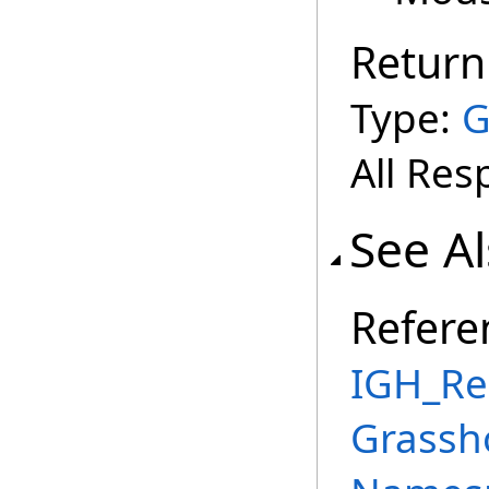
Return
Type:
G
All Res
See A
Refere
IGH_Re
Grassh