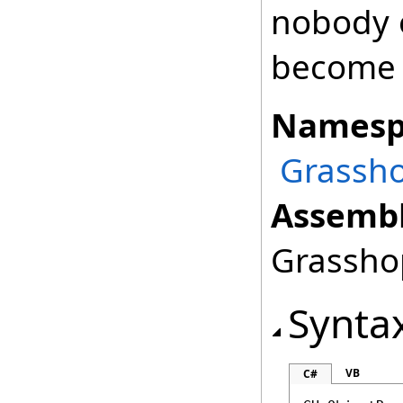
nobody o
become 
Namesp
Grassho
Assembl
Grasshop
Synta
VB
C#