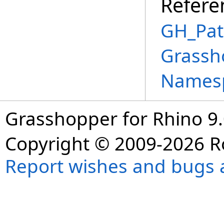
Refere
GH_Pat
Grassh
Names
Grasshopper for Rhino 9.
Copyright © 2009-2026 R
Report wishes and bugs 