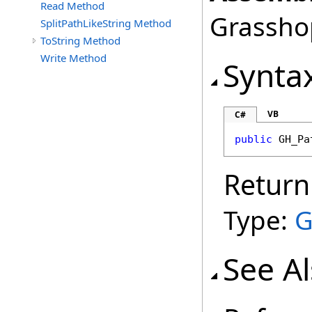
Read Method
Grasshop
SplitPathLikeString Method
ToString Method
Write Method
Synta
VB
C#
public
GH_Pa
Return
Type:
G
See A