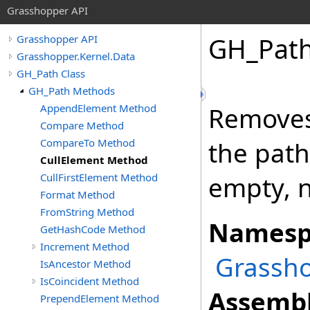
Grasshopper API
GH_Pat
Grasshopper API
Grasshopper.Kernel.Data
GH_Path Class
GH_Path Methods
AppendElement Method
Removes 
Compare Method
CompareTo Method
the path
CullElement Method
CullFirstElement Method
empty, n
Format Method
FromString Method
Namesp
GetHashCode Method
Increment Method
Grassho
IsAncestor Method
IsCoincident Method
Assembl
PrependElement Method