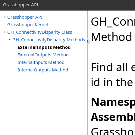
Grasshopper API
GH_Conn
Grasshopper API
Grasshopper.Kernel
GH_ConnectivityDisparity Class
Method
GH_ConnectivityDisparity Methods
ExternalInputs Method
ExternalOutputs Method
InternalInputs Method
Find all
InternalOutputs Method
id in the
Namesp
Assembl
Grasshop