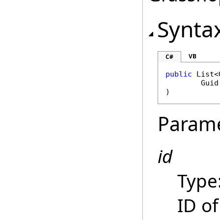
Synta
VB
C#
public
List
<
Guid
)
Param
id
Type
ID o