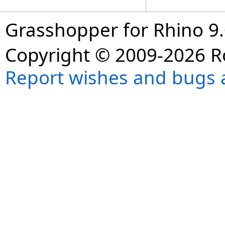
Grasshopper for Rhino 9.
Copyright © 2009-2026 R
Report wishes and bugs 