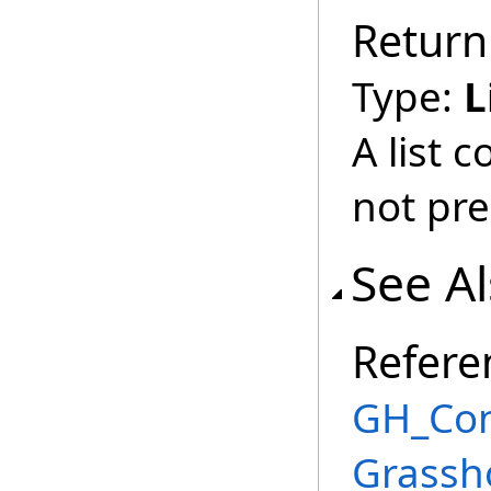
Return
Type:
L
A list 
not pre
See A
Refere
GH_Conn
Grassh