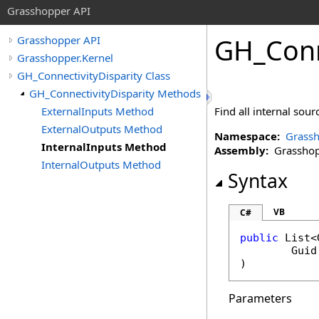
Grasshopper API
GH_Conn
Grasshopper API
Grasshopper.Kernel
GH_ConnectivityDisparity Class
GH_ConnectivityDisparity Methods
ExternalInputs Method
Find all internal sour
ExternalOutputs Method
Namespace:
Grassh
InternalInputs Method
Assembly:
Grasshopp
InternalOutputs Method
Syntax
VB
C#
public
List
<
Guid
)
Parameters