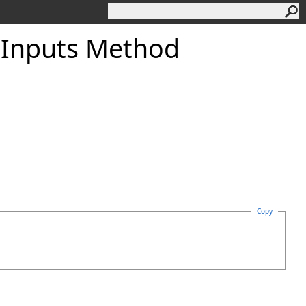
lInputs Method
Copy