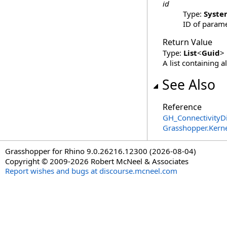
id
Type:
Syste
ID of parame
Return Value
Type:
List
<
Guid
>
A list containing a
See Also
Reference
GH_ConnectivityDi
Grasshopper.Kern
Grasshopper for Rhino 9.0.26216.12300 (2026-08-04)
Copyright © 2009-2026 Robert McNeel & Associates
Report wishes and bugs at discourse.mcneel.com