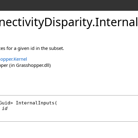
ectivityDisparity
.
Interna
ces for a given id in the subset.
opper.Kernel
er (in Grasshopper.dll)
Guid
> 
InternalInputs
(

id