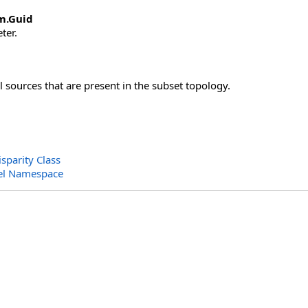
m
.
Guid
ter.
ll sources that are present in the subset topology.
sparity Class
el Namespace