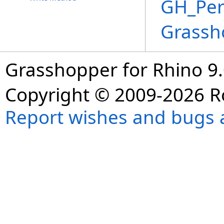
GH_Per
Grassh
Grasshopper for Rhino 9.
Copyright © 2009-2026 R
Report wishes and bugs 