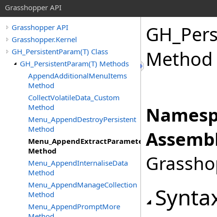
Grasshopper API
GH_Pers
Grasshopper API
Grasshopper.Kernel
GH_PersistentParam(T) Class
Method
GH_PersistentParam(T) Methods
AppendAdditionalMenuItems
Method
CollectVolatileData_Custom
Method
Namesp
Menu_AppendDestroyPersistent
Method
Assembl
Menu_AppendExtractParameter
Method
Grasshop
Menu_AppendInternaliseData
Method
Menu_AppendManageCollection
Synta
Method
Menu_AppendPromptMore
Method