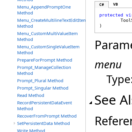
VB
C#
Menu_AppendPromptOne
Method
protected
vi
Menu_CreateMultilineTextEditItem
Tool
Method
)
Menu_CustomMultiValueItem
Method
Param
Menu_CustomSingleValueItem
Method
PrepareForPrompt Method
menu
Prompt_ManageCollection
Method
Type
Prompt_Plural Method
Prompt_Singular Method
See A
Read Method
RecordPersistentDataEvent
Method
RecoverFromPrompt Method
Refere
SetPersistentData Method
Write Method