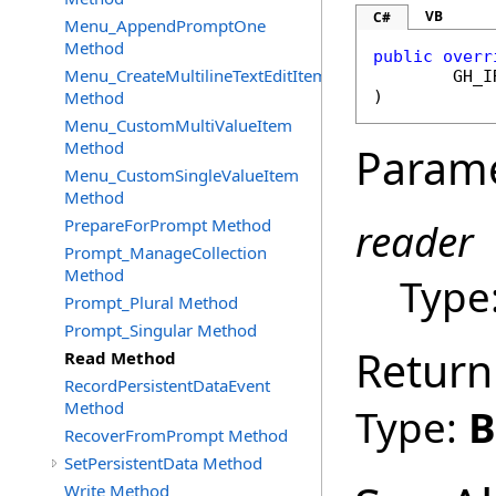
VB
C#
Menu_AppendPromptOne
Method
public
overr
Menu_CreateMultilineTextEditItem
GH_I
Method
)
Menu_CustomMultiValueItem
Method
Param
Menu_CustomSingleValueItem
Method
PrepareForPrompt Method
reader
Prompt_ManageCollection
Method
Type
Prompt_Plural Method
Prompt_Singular Method
Return
Read Method
RecordPersistentDataEvent
Method
Type:
B
RecoverFromPrompt Method
SetPersistentData Method
Write Method