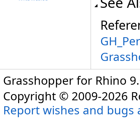
See A
Refere
GH_Per
Grassh
Grasshopper for Rhino 9.
Copyright © 2009-2026 R
Report wishes and bugs 