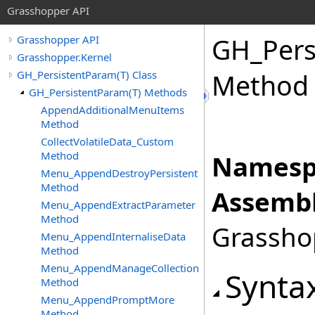
Grasshopper API
GH_Pers
Grasshopper API
Grasshopper.Kernel
GH_PersistentParam(T) Class
Method
GH_PersistentParam(T) Methods
AppendAdditionalMenuItems
Method
CollectVolatileData_Custom
Method
Namesp
Menu_AppendDestroyPersistent
Method
Assembl
Menu_AppendExtractParameter
Method
Grasshop
Menu_AppendInternaliseData
Method
Menu_AppendManageCollection
Synta
Method
Menu_AppendPromptMore
Method