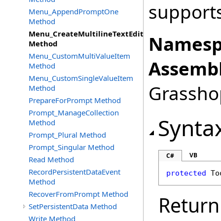
supports
Menu_AppendPromptOne
Method
Menu_CreateMultilineTextEditItem
Namesp
Method
Menu_CustomMultiValueItem
Assembl
Method
Menu_CustomSingleValueItem
Grasshop
Method
PrepareForPrompt Method
Prompt_ManageCollection
Synta
Method
Prompt_Plural Method
Prompt_Singular Method
VB
C#
Read Method
RecordPersistentDataEvent
protected
To
Method
RecoverFromPrompt Method
Return
SetPersistentData Method
Write Method