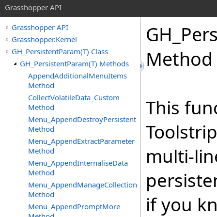
Grasshopper API
GH_Pers
Grasshopper API
Grasshopper.Kernel
GH_PersistentParam(T) Class
Method
GH_PersistentParam(T) Methods
AppendAdditionalMenuItems
Method
CollectVolatileData_Custom
This fun
Method
Menu_AppendDestroyPersistent
Toolstr
Method
Menu_AppendExtractParameter
multi-li
Method
Menu_AppendInternaliseData
Method
persiste
Menu_AppendManageCollection
Method
if you k
Menu_AppendPromptMore
Method