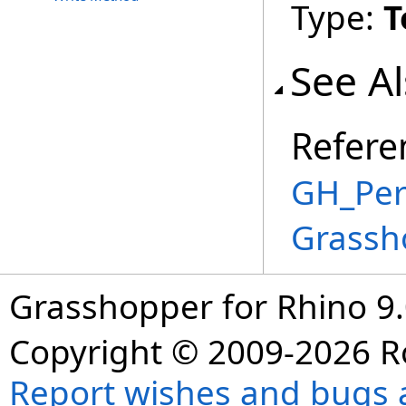
Type:
T
See A
Refere
GH_Per
Grassh
Grasshopper for Rhino 9.
Copyright © 2009-2026 R
Report wishes and bugs 