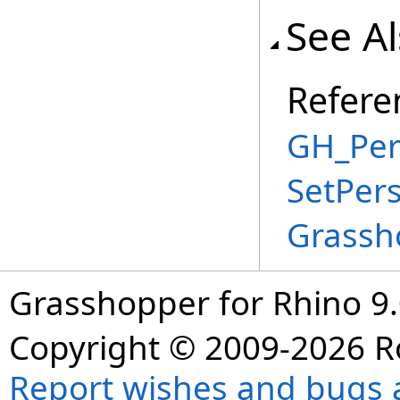
See A
Refere
GH_Per
SetPer
Grassh
Grasshopper for Rhino 9.
Copyright © 2009-2026 R
Report wishes and bugs 