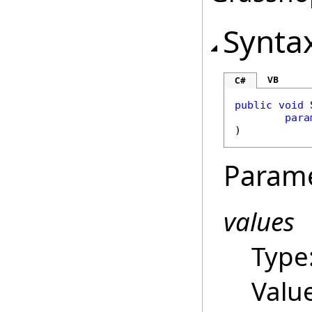
Synta
VB
C#
public
void
para
)
Param
values
Type
Valu