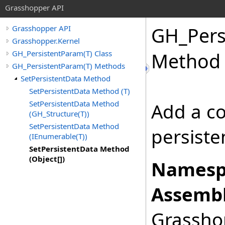
Grasshopper API
GH_Pers
Grasshopper API
Grasshopper.Kernel
GH_PersistentParam(T) Class
Method 
GH_PersistentParam(T) Methods
SetPersistentData Method
SetPersistentData Method (T)
SetPersistentData Method
Add a co
(GH_Structure(T))
SetPersistentData Method
persiste
(IEnumerable(T))
SetPersistentData Method
(Object[])
Namesp
Assembl
Grasshop