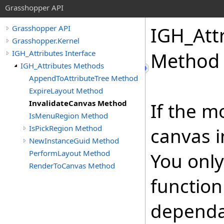
Grasshopper API
IGH_Att
Grasshopper API
Grasshopper.Kernel
IGH_Attributes Interface
Method
IGH_Attributes Methods
AppendToAttributeTree Method
ExpireLayout Method
InvalidateCanvas Method
If the m
IsMenuRegion Method
IsPickRegion Method
canvas i
NewInstanceGuid Method
PerformLayout Method
You only
RenderToCanvas Method
function
dependa