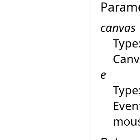
Param
canvas
Type
Canva
e
Type
Even
mou