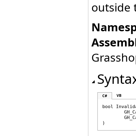
outside 
Namesp
Assembl
Grasshop
Synta
VB
C#
bool
Invalid
GH_C
GH_C
)