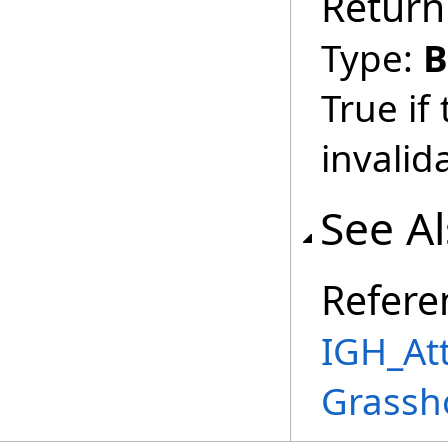
Return
Type:
B
True if
invalid
See A
Refere
IGH_Att
Grassh