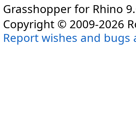
Grasshopper for Rhino 9.
Copyright © 2009-2026 R
Report wishes and bugs 