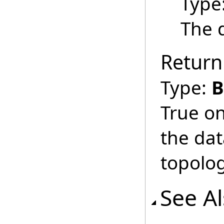
Type
The d
Return
Type:
B
True on
the dat
topolog
See A