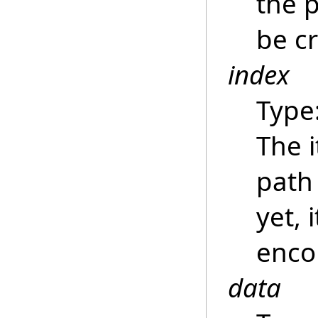
the p
be c
index
Type
The i
path
yet, 
enco
data