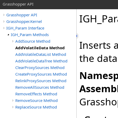
Grasshopper API
IGH_Pa
Grasshopper API
Grasshopper.Kernel
IGH_Param Interface
IGH_Param Methods
AddSource Method
Inserts a
AddVolatileData Method
AddVolatileDataList Method
the data
AddVolatileDataTree Method
ClearProxySources Method
Namesp
CreateProxySources Method
RelinkProxySources Method
Assembl
RemoveAllSources Method
RemoveEffects Method
Grasshop
RemoveSource Method
ReplaceSource Method