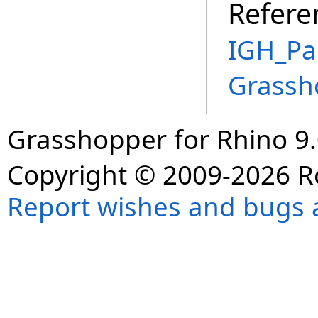
Refere
IGH_Pa
Grassh
Grasshopper for Rhino 9.
Copyright © 2009-2026 R
Report wishes and bugs 