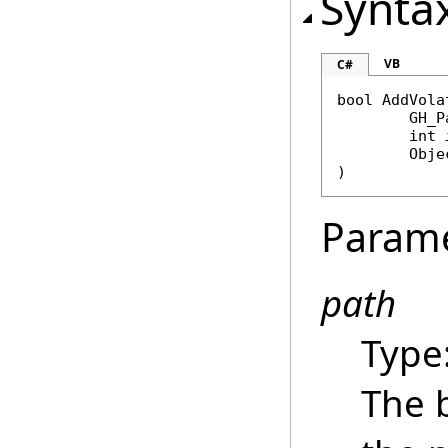
Synta
VB
C#
bool
AddVola
GH_P
int
Obje
)
Param
path
Type
The b