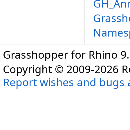
GH_Ann
Grassh
Names
Grasshopper for Rhino 9.
Copyright © 2009-2026 R
Report wishes and bugs 