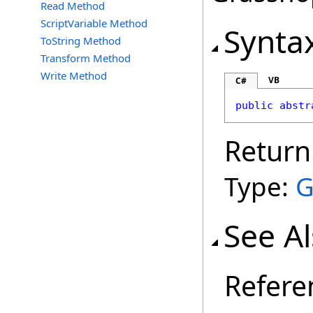
Read Method
ScriptVariable Method
Synta
ToString Method
Transform Method
Write Method
VB
C#
public
abstr
Return
Type:
G
See A
Refere