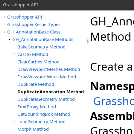
Grasshopper API
GH_Anno
Grasshopper API
Grasshopper.Kernel.Types
GH_AnnotationBase Class
Method
GH_AnnotationBase Methods
BakeGeometry Method
CastTo Method
ClearCaches Method
Create a
DrawViewportMeshes Method
DrawViewportWires Method
Namesp
Duplicate Method
DuplicateAnnotation Method
Grassho
DuplicateGeometry Method
EmitProxy Method
Assembl
GetBoundingBox Method
LoadGeometry Method
Grasshop
Morph Method