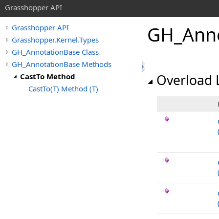
Grasshopper API
GH_Anno
Grasshopper API
Grasshopper.Kernel.Types
GH_AnnotationBase Class
GH_AnnotationBase Methods
CastTo Method
Overload L
CastTo(T) Method (T)