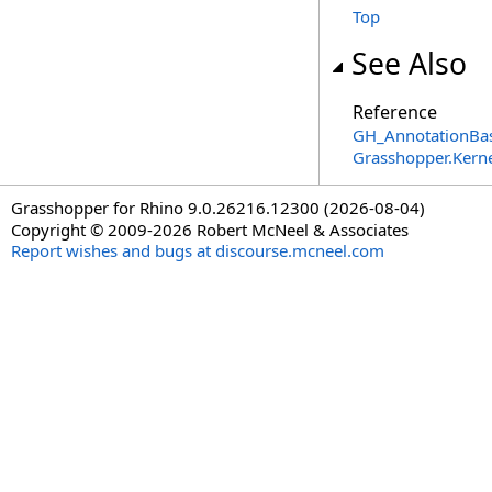
Top
See Also
Reference
GH_AnnotationBas
Grasshopper.Kern
Grasshopper for Rhino 9.0.26216.12300 (2026-08-04)
Copyright © 2009-2026 Robert McNeel & Associates
Report wishes and bugs at discourse.mcneel.com