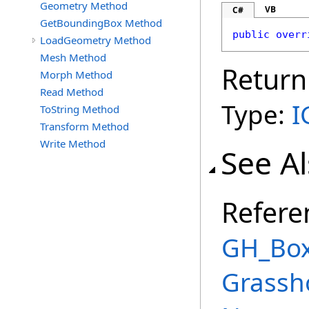
Geometry Method
VB
C#
GetBoundingBox Method
public
overr
LoadGeometry Method
Mesh Method
Return
Morph Method
Read Method
Type:
I
ToString Method
Transform Method
Write Method
See A
Refere
GH_Box
Grassh