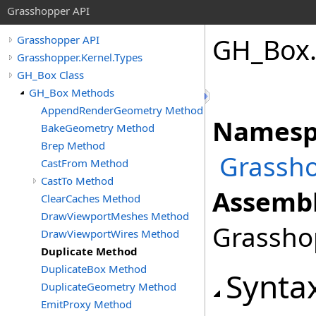
Grasshopper API
GH_Box
Grasshopper API
Grasshopper.Kernel.Types
GH_Box Class
GH_Box Methods
AppendRenderGeometry Method
Namesp
BakeGeometry Method
Brep Method
Grassho
CastFrom Method
CastTo Method
Assembl
ClearCaches Method
DrawViewportMeshes Method
Grasshop
DrawViewportWires Method
Duplicate Method
DuplicateBox Method
Synta
DuplicateGeometry Method
EmitProxy Method