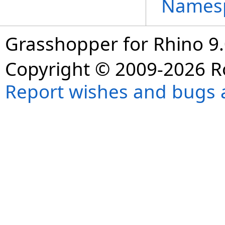
Names
Grasshopper for Rhino 9.
Copyright © 2009-2026 R
Report wishes and bugs 