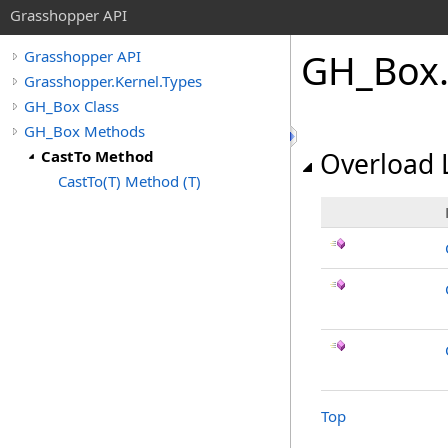
Grasshopper API
GH_Box
.
Grasshopper API
Grasshopper.Kernel.Types
GH_Box Class
GH_Box Methods
CastTo Method
Overload L
CastTo(T) Method (T)
Top