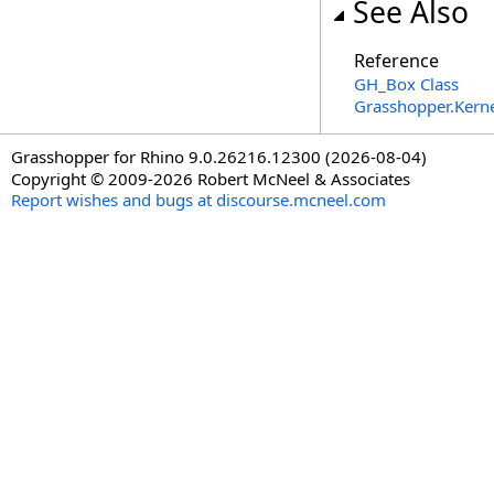
See Also
Reference
GH_Box Class
Grasshopper.Kern
Grasshopper for Rhino 9.0.26216.12300 (2026-08-04)
Copyright © 2009-2026 Robert McNeel & Associates
Report wishes and bugs at discourse.mcneel.com