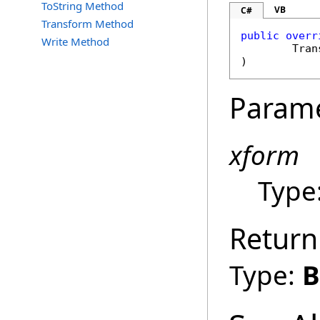
ToString Method
VB
C#
Transform Method
public
overr
Write Method
Tran
)
Param
xform
Type
Return
Type:
B