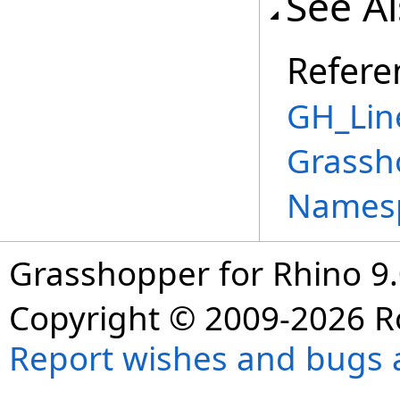
See A
Refere
GH_Lin
Grassh
Names
Grasshopper for Rhino 9.
Copyright © 2009-2026 R
Report wishes and bugs 