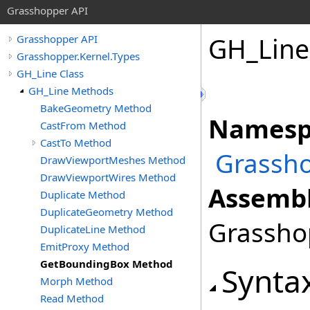
Grasshopper API
GH_Line
Grasshopper API
Grasshopper.Kernel.Types
GH_Line Class
GH_Line Methods
BakeGeometry Method
Namesp
CastFrom Method
CastTo Method
Grassho
DrawViewportMeshes Method
DrawViewportWires Method
Assembl
Duplicate Method
DuplicateGeometry Method
Grasshop
DuplicateLine Method
EmitProxy Method
GetBoundingBox Method
Synta
Morph Method
Read Method