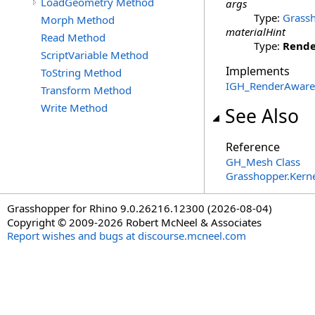
LoadGeometry Method
args
Type:
Grassh
Morph Method
materialHint
Read Method
Type:
Rende
ScriptVariable Method
Implements
ToString Method
IGH_RenderAware
Transform Method
Write Method
See Also
Reference
GH_Mesh Class
Grasshopper.Kern
Grasshopper for Rhino 9.0.26216.12300 (2026-08-04)
Copyright © 2009-2026 Robert McNeel & Associates
Report wishes and bugs at discourse.mcneel.com