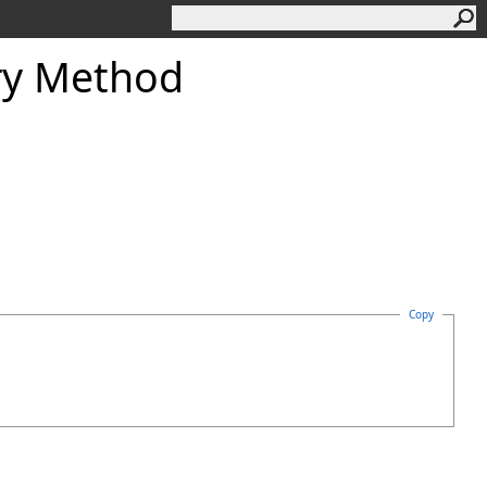
y Method
Copy