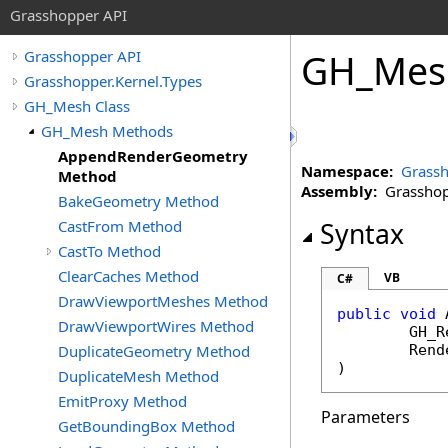
Grasshopper API
GH_Mes
Grasshopper API
Grasshopper.Kernel.Types
GH_Mesh Class
GH_Mesh Methods
AppendRenderGeometry
Namespace:
Grassh
Method
Assembly:
Grasshopp
BakeGeometry Method
CastFrom Method
Syntax
CastTo Method
ClearCaches Method
VB
C#
DrawViewportMeshes Method
public
void
DrawViewportWires Method
GH_R
DuplicateGeometry Method
Rend
)
DuplicateMesh Method
EmitProxy Method
Parameters
GetBoundingBox Method