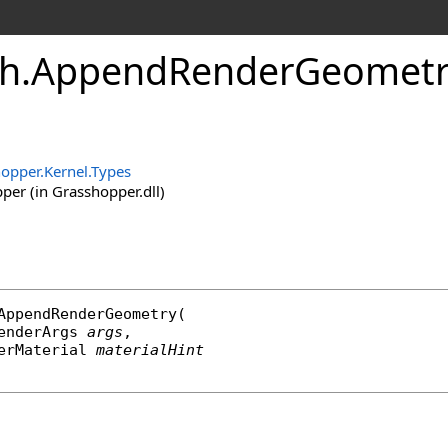
h
.
AppendRenderGeometr
opper.Kernel.Types
er (in Grasshopper.dll)
AppendRenderGeometry
(

enderArgs
args
,

erMaterial
materialHint