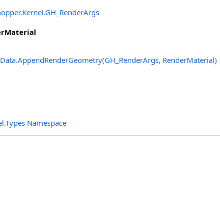
opper.Kernel
.
GH_RenderArgs
rMaterial
Data
.
AppendRenderGeometry(GH_RenderArgs, RenderMaterial)
el.Types Namespace