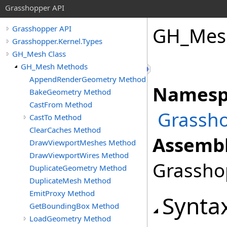
Grasshopper API
GH_Mes
Grasshopper API
Grasshopper.Kernel.Types
GH_Mesh Class
GH_Mesh Methods
AppendRenderGeometry Method
Namesp
BakeGeometry Method
CastFrom Method
Grassho
CastTo Method
ClearCaches Method
Assembl
DrawViewportMeshes Method
DrawViewportWires Method
Grasshop
DuplicateGeometry Method
DuplicateMesh Method
EmitProxy Method
Synta
GetBoundingBox Method
LoadGeometry Method