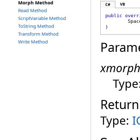
Morph Method
VB
C#
Read Method
public
overr
ScriptVariable Method
Spac
ToString Method
)
Transform Method
Write Method
Param
xmorp
Type
Return
Type:
I