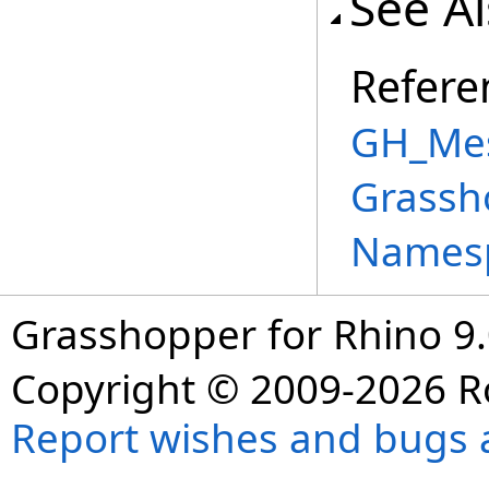
See A
Refere
GH_Mes
Grassh
Names
Grasshopper for Rhino 9.
Copyright © 2009-2026 R
Report wishes and bugs 