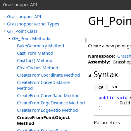
Grasshopper API
GH_Poin
Grasshopper API
Grasshopper.Kernel.Types
GH_Point Class
GH_Point Methods
BakeGeometry Method
Create a new point ge
CastFrom Method
Namespace:
Grassh
CastTo(T) Method
Assembly:
Grasshopp
ClearCaches Method
Syntax
CreateFromCoordinate Method
CreateFromCurveDistance
VB
C#
Method
CreateFromCurveRatio Method
public
void
CreateFromEdgeDistance Method
Guid
)
CreateFromEdgeRatio Method
CreateFromPointObject
Parameters
Method
CreateFromSurfaceParam