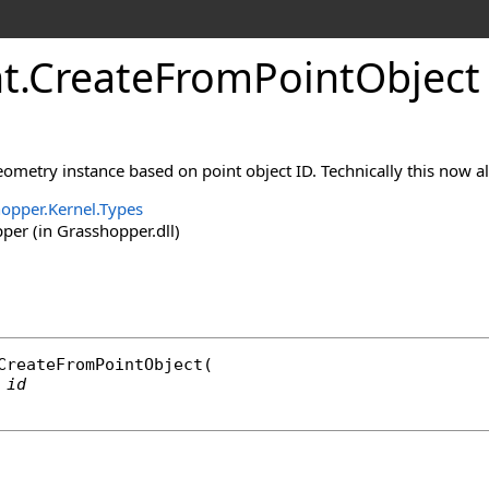
t
.
CreateFromPointObject
ometry instance based on point object ID. Technically this now al
opper.Kernel.Types
er (in Grasshopper.dll)
CreateFromPointObject
(

id