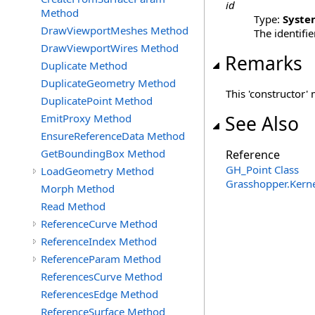
id
Method
Type:
Syste
DrawViewportMeshes Method
The identifie
DrawViewportWires Method
Remarks
Duplicate Method
DuplicateGeometry Method
This 'constructor' 
DuplicatePoint Method
EmitProxy Method
See Also
EnsureReferenceData Method
GetBoundingBox Method
Reference
GH_Point Class
LoadGeometry Method
Grasshopper.Kern
Morph Method
Read Method
ReferenceCurve Method
ReferenceIndex Method
ReferenceParam Method
ReferencesCurve Method
ReferencesEdge Method
ReferenceSurface Method