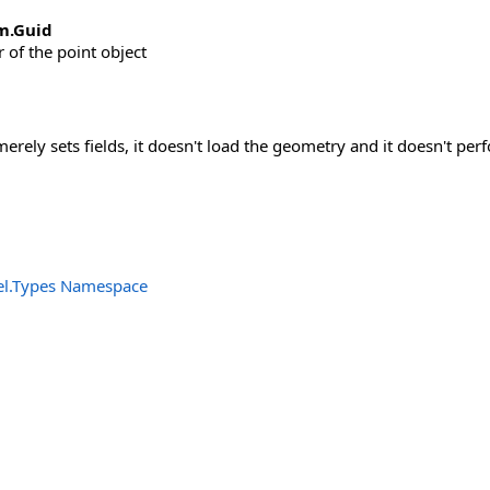
m
.
Guid
r of the point object
merely sets fields, it doesn't load the geometry and it doesn't per
el.Types Namespace