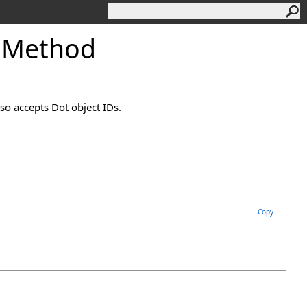
 Method
so accepts Dot object IDs.
Copy