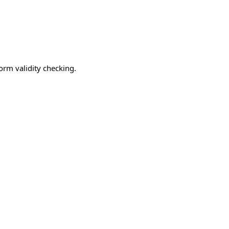
form validity checking.