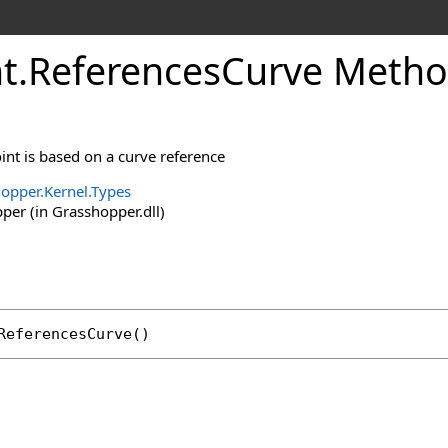
t
.
ReferencesCurve Meth
oint is based on a curve reference
opper.Kernel.Types
er (in Grasshopper.dll)
ReferencesCurve
()