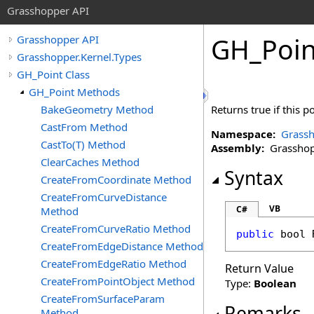
Grasshopper API
GH_Poin
Grasshopper API
Grasshopper.Kernel.Types
GH_Point Class
GH_Point Methods
BakeGeometry Method
Returns true if this p
CastFrom Method
Namespace:
Grassh
CastTo(T) Method
Assembly:
Grasshopp
ClearCaches Method
Syntax
CreateFromCoordinate Method
CreateFromCurveDistance
VB
C#
Method
CreateFromCurveRatio Method
public
bool
CreateFromEdgeDistance Method
CreateFromEdgeRatio Method
Return Value
CreateFromPointObject Method
Type:
Boolean
CreateFromSurfaceParam
Remarks
Method