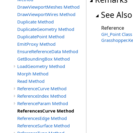
DrawViewportMeshes Method
See Also
DrawViewportWires Method
Duplicate Method
Reference
DuplicateGeometry Method
GH_Point Class
DuplicatePoint Method
Grasshopper.K
EmitProxy Method
EnsureReferenceData Method
GetBoundingBox Method
LoadGeometry Method
Morph Method
Read Method
ReferenceCurve Method
ReferenceIndex Method
ReferenceParam Method
ReferencesCurve Method
ReferencesEdge Method
ReferenceSurface Method