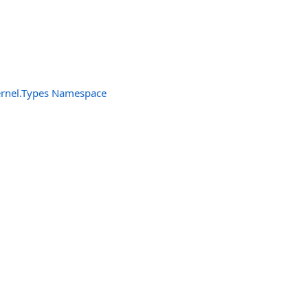
ernel.Types Namespace