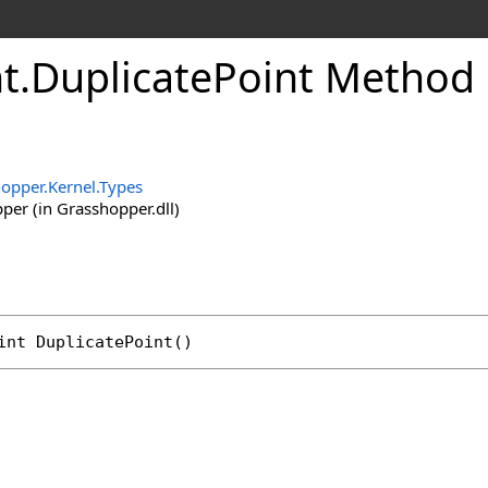
t
.
DuplicatePoint Method
opper.Kernel.Types
er (in Grasshopper.dll)
int
DuplicatePoint
()