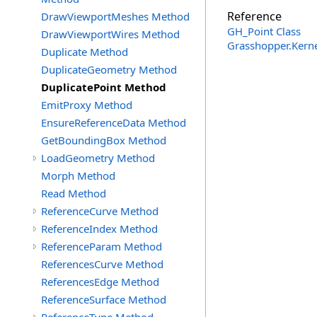
Reference
DrawViewportMeshes Method
GH_Point Class
DrawViewportWires Method
Grasshopper.Kern
Duplicate Method
DuplicateGeometry Method
DuplicatePoint Method
EmitProxy Method
EnsureReferenceData Method
GetBoundingBox Method
LoadGeometry Method
Morph Method
Read Method
ReferenceCurve Method
ReferenceIndex Method
ReferenceParam Method
ReferencesCurve Method
ReferencesEdge Method
ReferenceSurface Method