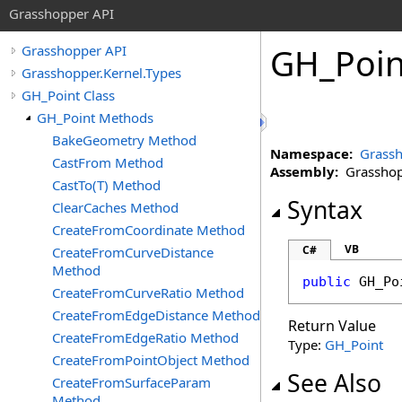
Grasshopper API
GH_Poin
Grasshopper API
Grasshopper.Kernel.Types
GH_Point Class
GH_Point Methods
BakeGeometry Method
Namespace:
Grassh
CastFrom Method
Assembly:
Grasshopp
CastTo(T) Method
Syntax
ClearCaches Method
CreateFromCoordinate Method
VB
C#
CreateFromCurveDistance
Method
public
GH_Po
CreateFromCurveRatio Method
CreateFromEdgeDistance Method
Return Value
CreateFromEdgeRatio Method
Type:
GH_Point
CreateFromPointObject Method
See Also
CreateFromSurfaceParam
Method