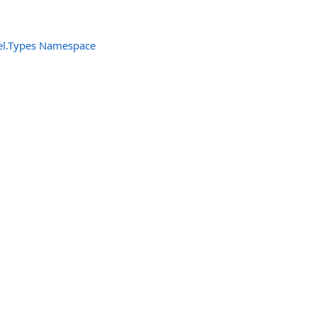
el.Types Namespace