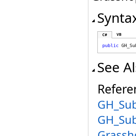
Synta
VB
C#
public
GH_Su
See A
Refere
GH_Sub
GH_Sub
Grassh