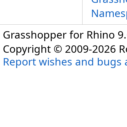
Names
Grasshopper for Rhino 9.
Copyright © 2009-2026 R
Report wishes and bugs 