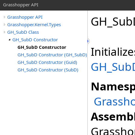
Grasshopper API
GH_SubD
Grasshopper API
Grasshopper.Kernel.Types
GH_SubD Class
GH_SubD Constructor
GH_SubD Constructor
Initiali
GH_SubD Constructor (GH_SubD)
GH_SubD Constructor (Guid)
GH_Sub
GH_SubD Constructor (SubD)
Namesp
Grassho
Assembl
Grasshop