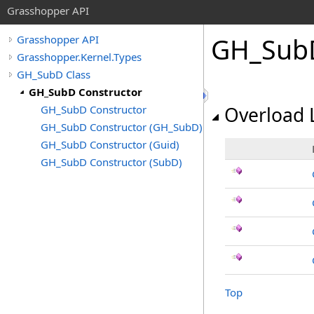
Grasshopper API
GH_SubD
Grasshopper API
Grasshopper.Kernel.Types
GH_SubD Class
GH_SubD Constructor
GH_SubD Constructor
Overload L
GH_SubD Constructor (GH_SubD)
GH_SubD Constructor (Guid)
GH_SubD Constructor (SubD)
Top