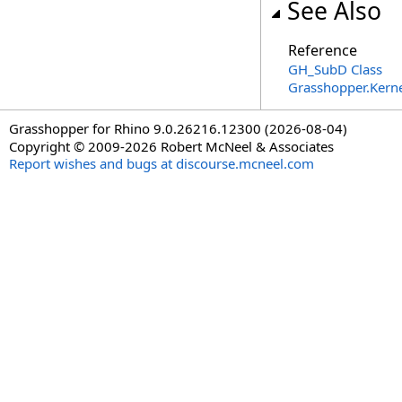
See Also
Reference
GH_SubD Class
Grasshopper.Kern
Grasshopper for Rhino 9.0.26216.12300 (2026-08-04)
Copyright © 2009-2026 Robert McNeel & Associates
Report wishes and bugs at discourse.mcneel.com