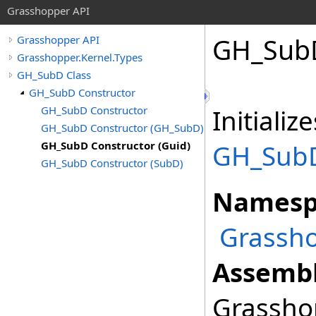
Grasshopper API
GH_SubD
Grasshopper API
Grasshopper.Kernel.Types
GH_SubD Class
GH_SubD Constructor
GH_SubD Constructor
Initiali
GH_SubD Constructor (GH_SubD)
GH_SubD Constructor (Guid)
GH_Sub
GH_SubD Constructor (SubD)
Namesp
Grassho
Assembl
Grasshop