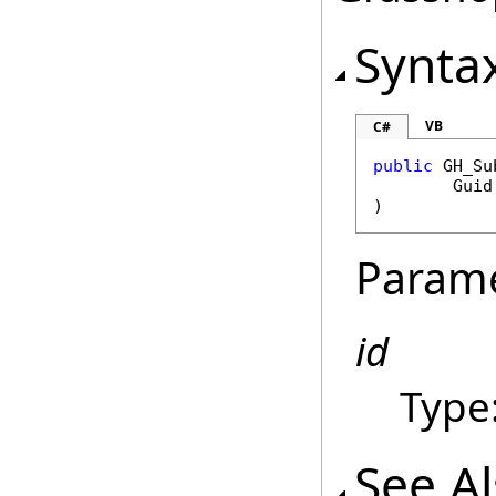
Synta
VB
C#
public
GH_Su
Guid
)
Param
id
Type
See A