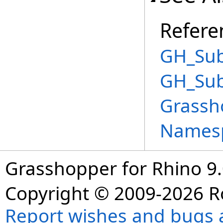
Refere
GH_Sub
GH_Sub
Grassh
Names
Grasshopper for Rhino 9.
Copyright © 2009-2026 R
Report wishes and bugs 