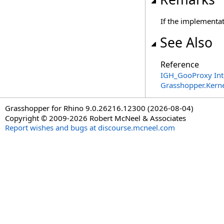
If the implementat
See Also
Reference
IGH_GooProxy Int
Grasshopper.Kern
Grasshopper for Rhino 9.0.26216.12300 (2026-08-04)
Copyright © 2009-2026 Robert McNeel & Associates
Report wishes and bugs at discourse.mcneel.com