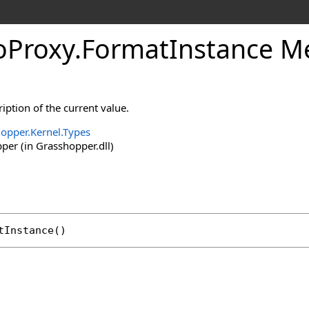
oProxy
.
FormatInstance M
iption of the current value.
opper.Kernel.Types
er (in Grasshopper.dll)
tInstance
()