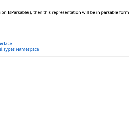
ion IsParsable(), then this representation will be in parsable form
erface
el.Types Namespace