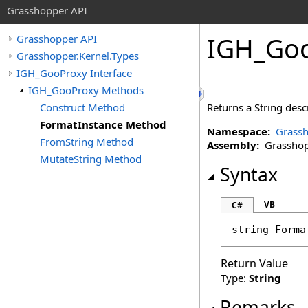
Grasshopper API
IGH_Go
Grasshopper API
Grasshopper.Kernel.Types
IGH_GooProxy Interface
IGH_GooProxy Methods
Construct Method
Returns a String descr
FormatInstance Method
Namespace:
Grassh
FromString Method
Assembly:
Grasshopp
MutateString Method
Syntax
VB
C#
string
Forma
Return Value
Type:
String
Remarks