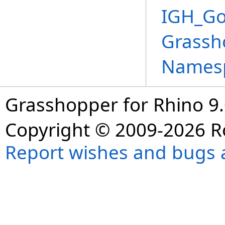
IGH_Go
Grassh
Names
Grasshopper for Rhino 9.
Copyright © 2009-2026 R
Report wishes and bugs 