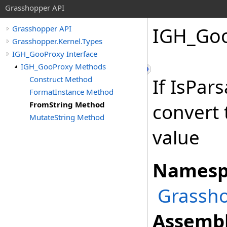
Grasshopper API
IGH_Go
Grasshopper API
Grasshopper.Kernel.Types
IGH_GooProxy Interface
IGH_GooProxy Methods
Construct Method
If IsPar
FormatInstance Method
FromString Method
convert 
MutateString Method
value
Namesp
Grassho
Assembl