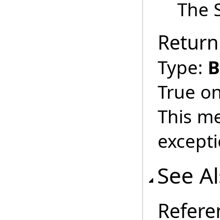
The S
Return
Type:
B
True on
This m
excepti
See A
Refere