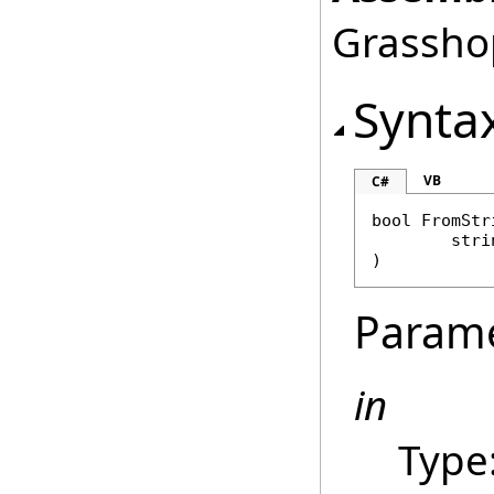
Grasshop
Synta
VB
C#
bool
FromStr
stri
)
Param
in
Type