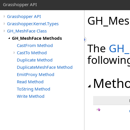
Grasshopper API
GH_Mes
Grasshopper API
Grasshopper.Kernel.Types
GH_MeshFace Class
GH_MeshFace Methods
The
GH_
CastFrom Method
CastTo Method
followi
Duplicate Method
DuplicateMeshFace Method
EmitProxy Method
Meth
Read Method
ToString Method
Write Method