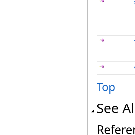
Top
See A
Refere