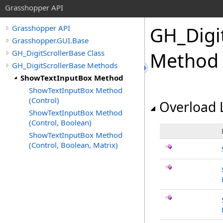
Grasshopper API
GH_Digi
Grasshopper API
Grasshopper.GUI.Base
GH_DigitScrollerBase Class
Method
GH_DigitScrollerBase Methods
ShowTextInputBox Method
ShowTextInputBox Method
(Control)
Overload L
ShowTextInputBox Method
(Control, Boolean)
ShowTextInputBox Method
(Control, Boolean, Matrix)