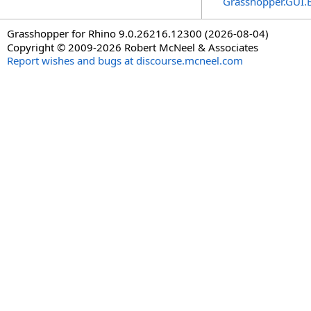
Grasshopper.GUI.
Grasshopper for Rhino 9.0.26216.12300 (2026-08-04)
Copyright © 2009-2026 Robert McNeel & Associates
Report wishes and bugs at discourse.mcneel.com