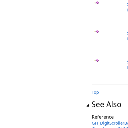
Top
See Also
Reference
GH_DigitScrollerB