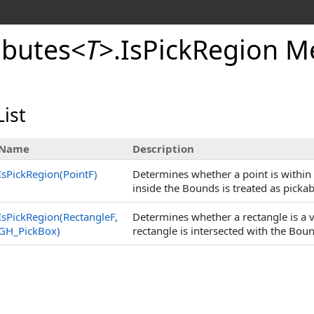
ibutes
<
T
>
.
IsPickRegion M
ist
Name
Description
IsPickRegion(PointF)
Determines whether a point is within t
inside the Bounds is treated as pickab
IsPickRegion(RectangleF,
Determines whether a rectangle is a va
GH_PickBox)
rectangle is intersected with the Bou