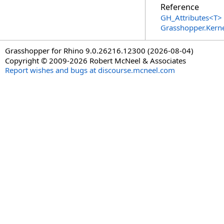
Reference
GH_Attributes
<
T
>
Grasshopper.Kern
Grasshopper for Rhino 9.0.26216.12300 (2026-08-04)
Copyright © 2009-2026 Robert McNeel & Associates
Report wishes and bugs at discourse.mcneel.com