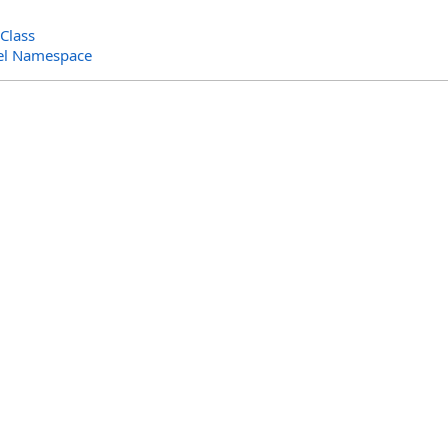
Class
el Namespace