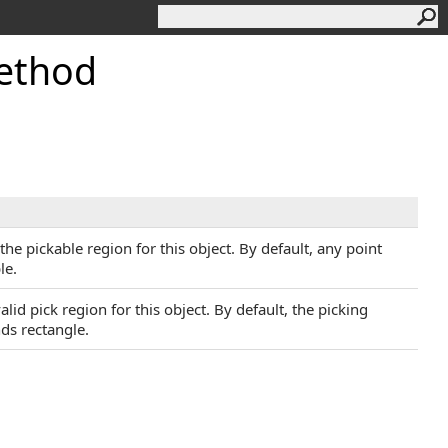
ethod
he pickable region for this object. By default, any point
le.
lid pick region for this object. By default, the picking
nds rectangle.