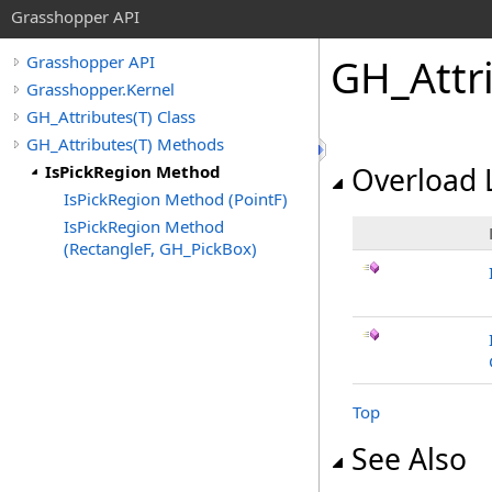
Grasshopper API
GH_Attr
Grasshopper API
Grasshopper.Kernel
GH_Attributes(T) Class
GH_Attributes(T) Methods
IsPickRegion Method
Overload L
IsPickRegion Method (PointF)
IsPickRegion Method
(RectangleF, GH_PickBox)
Top
See Also