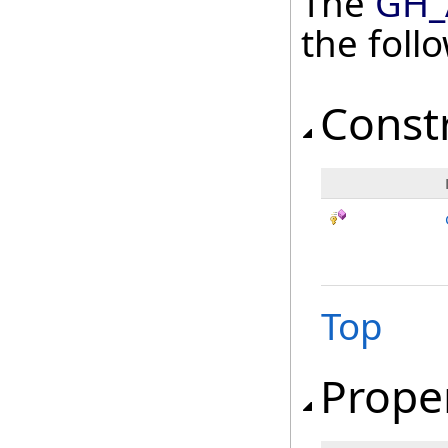
The
GH_
the fol
Const
Top
Prope