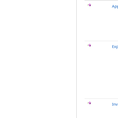
App
Exp
Inv