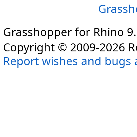
Grassh
Grasshopper for Rhino 9.
Copyright © 2009-2026 R
Report wishes and bugs 