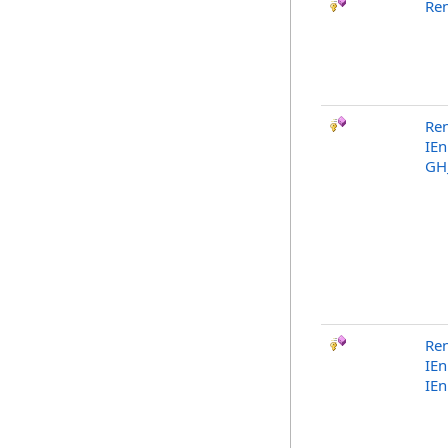
Re
Re
IE
GH
Re
IE
IE