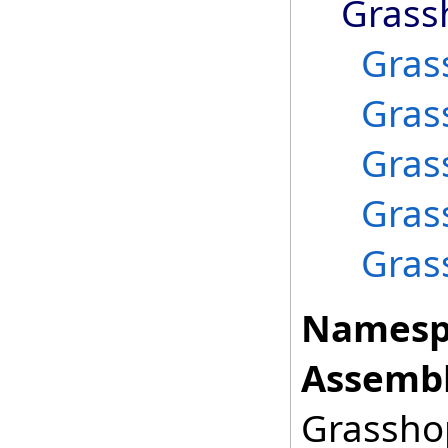
Grass
Gras
Gras
Gras
Gras
Gras
Namesp
Assembl
Grasshop