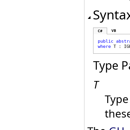
Synta
VB
C#
public
abstr
where
 T : 
IG
Type P
T
Type
these