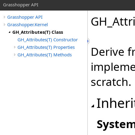
Grasshopper API
GH_Attr
Grasshopper API
Grasshopper.Kernel
GH_Attributes(T) Class
GH_Attributes(T) Constructor
GH_Attributes(T) Properties
Derive f
GH_Attributes(T) Methods
impleme
scratch.
Inheri
Syste