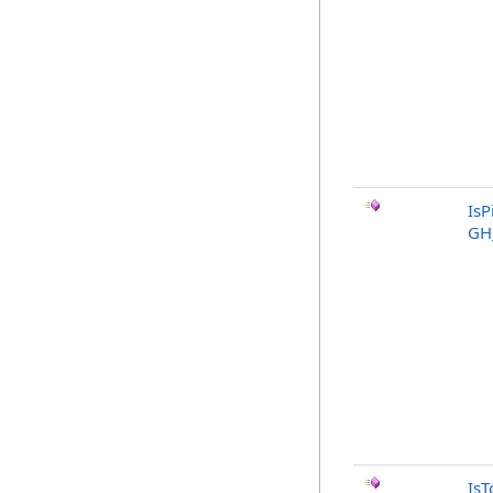
IsP
GH
IsT