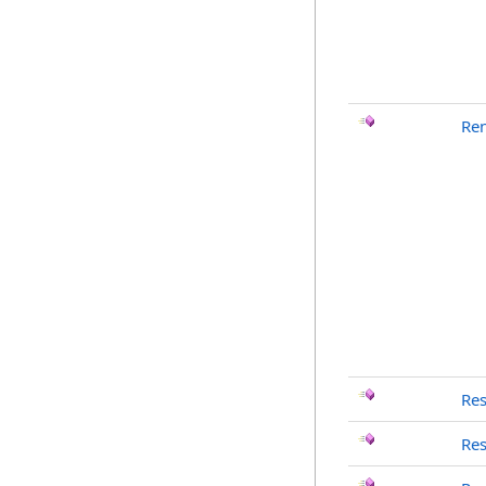
Re
Re
Re