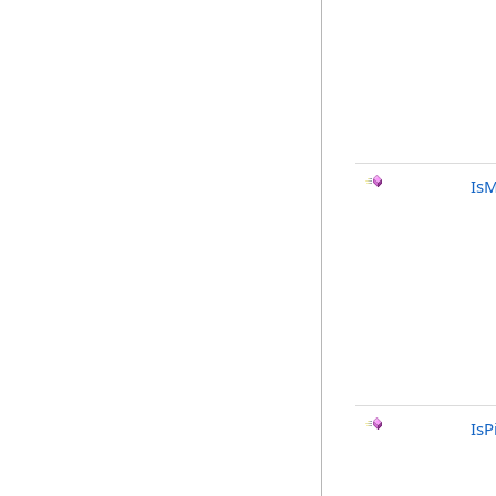
Is
IsP