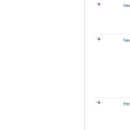
Ne
Ne
Pe