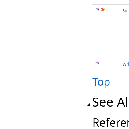
So
Wri
Top
See A
Refere