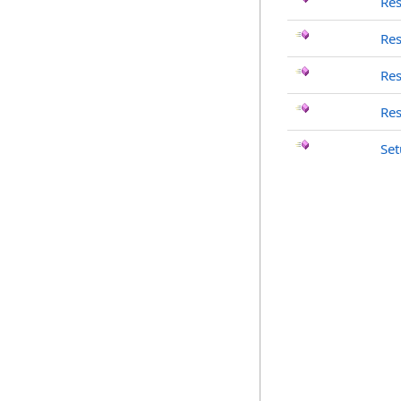
Re
Re
Re
Re
Set