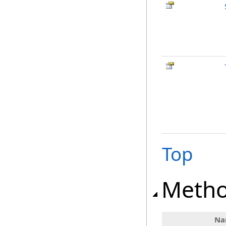
Top
Meth
Na