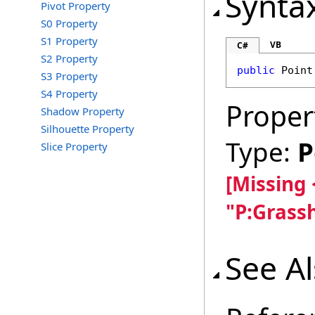
Synta
Pivot Property
S0 Property
S1 Property
VB
C#
S2 Property
public
Point
S3 Property
S4 Property
Proper
Shadow Property
Silhouette Property
Type:
P
Slice Property
[Missing
"P:Grass
See A