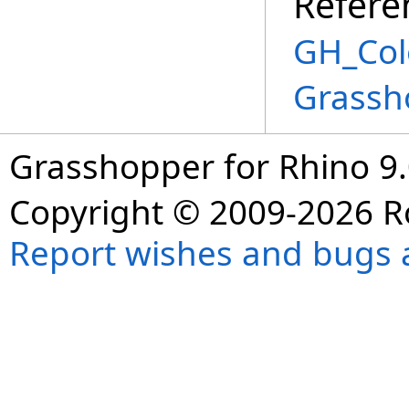
Refere
GH_Col
Grassh
Grasshopper for Rhino 9.
Copyright © 2009-2026 R
Report wishes and bugs 