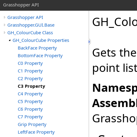
Grasshopper API
GH_Col
Grasshopper API
Grasshopper.GUI.Base
GH_ColourCube Class
GH_ColourCube Properties
BackFace Property
Gets the
BottomFace Property
C0 Property
point list
C1 Property
C2 Property
Namesp
C3 Property
C4 Property
Assembl
C5 Property
C6 Property
Grasshop
C7 Property
Grip Property
LeftFace Property