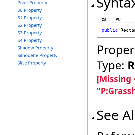
Synta
Pivot Property
S0 Property
S1 Property
VB
C#
S2 Property
public
Recta
S3 Property
S4 Property
Proper
Shadow Property
Silhouette Property
Type:
R
Slice Property
[Missing
"P:Grass
See A