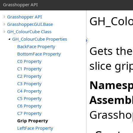
Grasshopper API
GH_Col
Grasshopper API
Grasshopper.GUI.Base
GH_ColourCube Class
GH_ColourCube Properties
BackFace Property
Gets the
BottomFace Property
C0 Property
slice gri
C1 Property
C2 Property
Namesp
C3 Property
C4 Property
Assembl
C5 Property
C6 Property
Grasshop
C7 Property
Grip Property
LeftFace Property