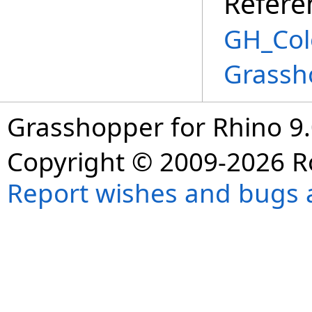
Refere
GH_Col
Grassh
Grasshopper for Rhino 9.
Copyright © 2009-2026 R
Report wishes and bugs 