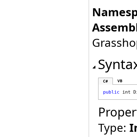
Namesp
Assembl
Grasshop
Synta
VB
C#
public
int
D
Proper
Type:
I