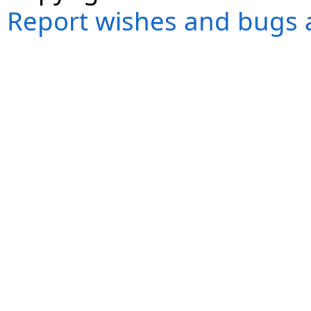
Report wishes and bugs 