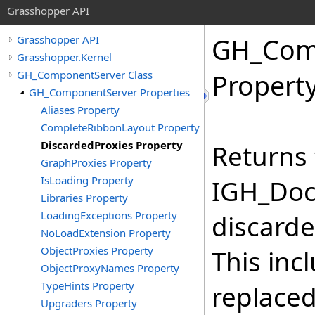
Grasshopper API
GH_Com
Grasshopper API
Grasshopper.Kernel
GH_ComponentServer Class
Propert
GH_ComponentServer Properties
Aliases Property
CompleteRibbonLayout Property
DiscardedProxies Property
Returns 
GraphProxies Property
IsLoading Property
IGH_Doc
Libraries Property
LoadingExceptions Property
discarde
NoLoadExtension Property
ObjectProxies Property
This inc
ObjectProxyNames Property
TypeHints Property
replaced
Upgraders Property