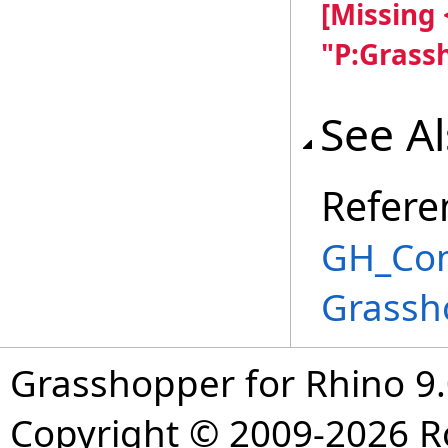
[Missing
"P:Grass
See A
Refere
GH_Com
Grassh
Grasshopper for Rhino 9.
Copyright © 2009-2026 R