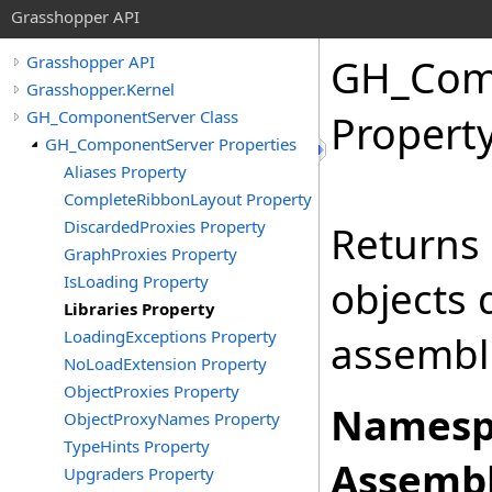
Grasshopper API
GH_Com
Grasshopper API
Grasshopper.Kernel
GH_ComponentServer Class
Propert
GH_ComponentServer Properties
Aliases Property
CompleteRibbonLayout Property
DiscardedProxies Property
Returns 
GraphProxies Property
IsLoading Property
objects 
Libraries Property
LoadingExceptions Property
assembli
NoLoadExtension Property
ObjectProxies Property
Namesp
ObjectProxyNames Property
TypeHints Property
Assembl
Upgraders Property