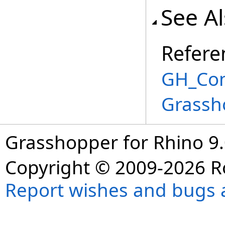
See A
Refere
GH_Com
Grassh
Grasshopper for Rhino 9.
Copyright © 2009-2026 R
Report wishes and bugs 