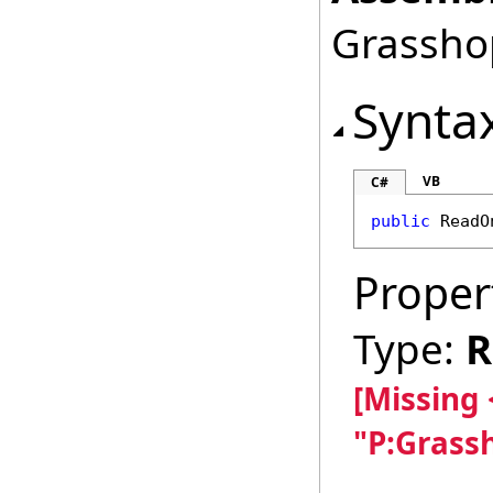
Grasshop
Synta
VB
C#
public
ReadO
Proper
Type:
R
[Missing
"P:Grass