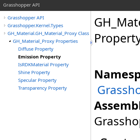
Grasshopper API
GH_Mate
Grasshopper API
Grasshopper.Kernel.Types
GH_Material.GH_Material_Proxy Class
Propert
GH_Material_Proxy Properties
Diffuse Property
Emission Property
IsRDKMaterial Property
Namesp
Shine Property
Specular Property
Grassho
Transparency Property
Assembl
Grasshop