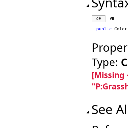
Synta
VB
C#
public
Color
Proper
Type:
C
[Missing
"P:Grass
See A