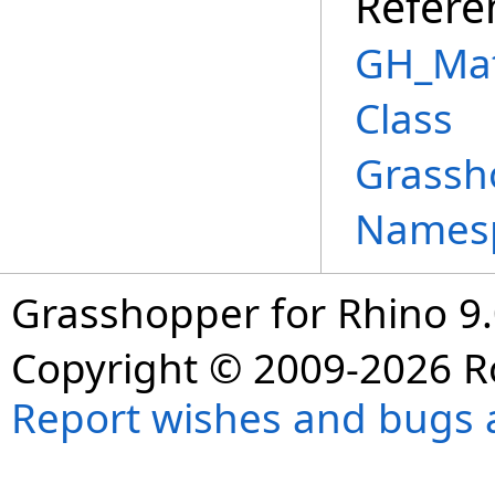
Refere
GH_Mat
Class
Grassh
Names
Grasshopper for Rhino 9.
Copyright © 2009-2026 R
Report wishes and bugs 