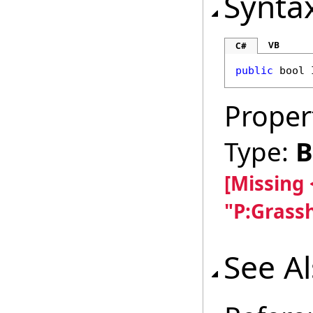
Synta
VB
C#
public
bool
Proper
Type:
B
[Missing
"P:Grass
See A