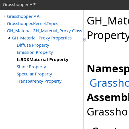
Grasshopper API
GH_Mate
Grasshopper API
Grasshopper.Kernel.Types
GH_Material.GH_Material_Proxy Class
Propert
GH_Material_Proxy Properties
Diffuse Property
Emission Property
IsRDKMaterial Property
Namesp
Shine Property
Specular Property
Grassho
Transparency Property
Assembl
Grasshop