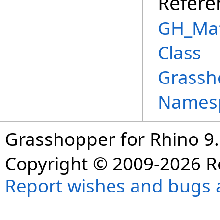
Refere
GH_Mat
Class
Grassh
Names
Grasshopper for Rhino 9.
Copyright © 2009-2026 R
Report wishes and bugs 