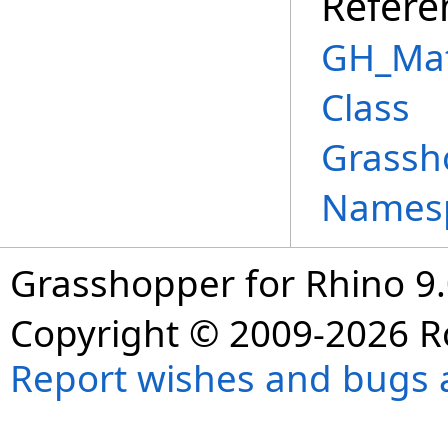
Refere
GH_Mat
Class
Grassh
Names
Grasshopper for Rhino 9.
Copyright © 2009-2026 R
Report wishes and bugs 