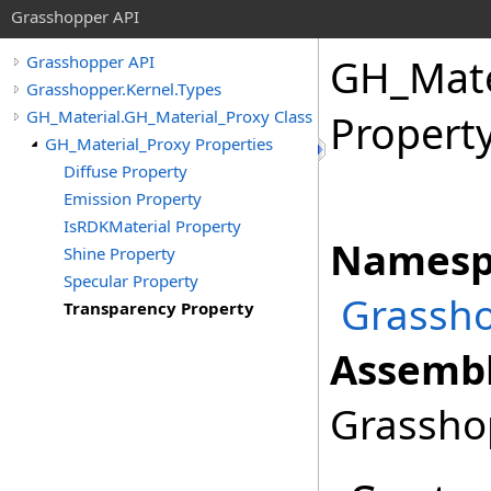
Grasshopper API
GH_Mate
Grasshopper API
Grasshopper.Kernel.Types
GH_Material.GH_Material_Proxy Class
Propert
GH_Material_Proxy Properties
Diffuse Property
Emission Property
IsRDKMaterial Property
Namesp
Shine Property
Specular Property
Grassho
Transparency Property
Assembl
Grasshop