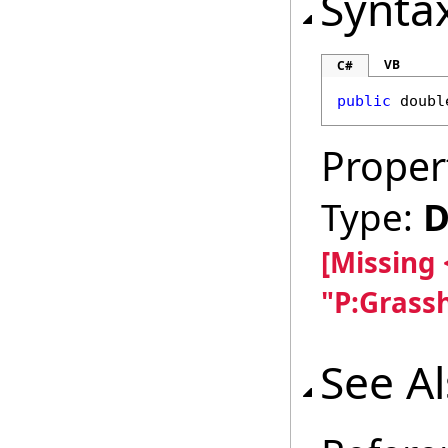
Synta
VB
C#
public
doubl
Proper
Type:
D
[Missing
"P:Grass
See A