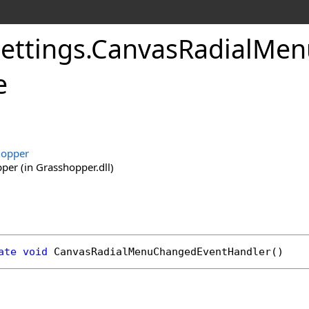
ettings
.
CanvasRadialMen
e
hopper
er (in Grasshopper.dll)
ate
void
CanvasRadialMenuChangedEventHandler
()