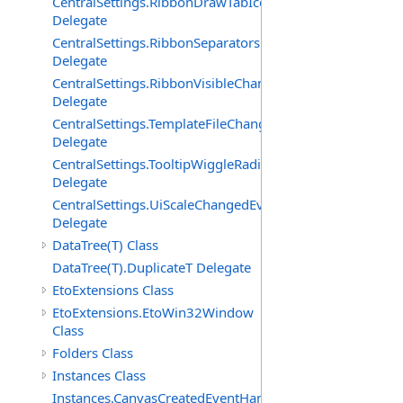
CentralSettings.RibbonDrawTabIconsChangedEventHand
Delegate
CentralSettings.RibbonSeparatorsChangedEventHandler
Delegate
CentralSettings.RibbonVisibleChangedEventHandler
Delegate
CentralSettings.TemplateFileChangedEventHandler
Delegate
CentralSettings.TooltipWiggleRadiusChangedEventHandl
Delegate
CentralSettings.UiScaleChangedEventHandler
Delegate
DataTree(T) Class
DataTree(T).DuplicateT Delegate
EtoExtensions Class
EtoExtensions.EtoWin32Window
Class
Folders Class
Instances Class
Instances.CanvasCreatedEventHandler