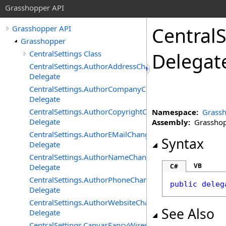
Grasshopper API
CentralS
Grasshopper API
Grasshopper
CentralSettings Class
Delegat
CentralSettings.AuthorAddressChangedEventHandler
Delegate
CentralSettings.AuthorCompanyChangedEventHandler
Delegate
CentralSettings.AuthorCopyrightChangedEventHandler
Namespace:
Grass
Delegate
Assembly:
Grasshopp
CentralSettings.AuthorEMailChangedEventHandler
Syntax
Delegate
CentralSettings.AuthorNameChangedEventHandler
VB
Delegate
C#
CentralSettings.AuthorPhoneChangedEventHandler
public
deleg
Delegate
CentralSettings.AuthorWebsiteChangedEventHandler
See Also
Delegate
CentralSettings.CanvasFancyWiresChangedEventHandler