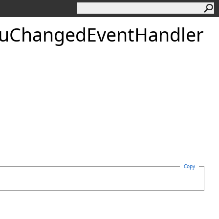
uChangedEventHandler
Copy