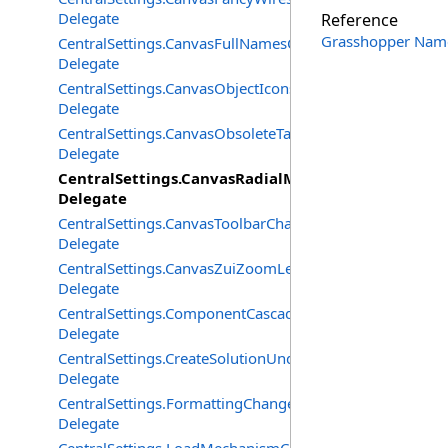
Delegate
Reference
Grasshopper Nam
CentralSettings.CanvasFullNamesChangedEventHandler
Delegate
CentralSettings.CanvasObjectIconsChangedEventHandle
Delegate
CentralSettings.CanvasObsoleteTagsChangedEventHandl
Delegate
CentralSettings.CanvasRadialMenuChangedEventH
Delegate
CentralSettings.CanvasToolbarChangedEventHandler
Delegate
CentralSettings.CanvasZuiZoomLevelChangedEventHand
Delegate
CentralSettings.ComponentCascadeMenusChangedEvent
Delegate
CentralSettings.CreateSolutionUndoRecordChangedEven
Delegate
CentralSettings.FormattingChangedEventHandler
Delegate