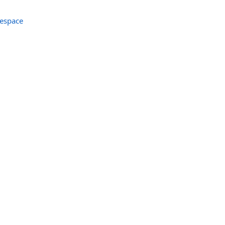
espace
r
er
andler
ler
Handler
tHandler