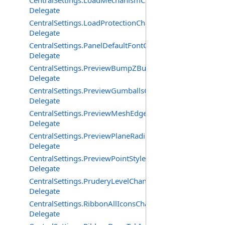
CentralSettings.LoadMechanismChangedEventHandler
Delegate
CentralSettings.LoadProtectionChangedEventHandler
Delegate
CentralSettings.PanelDefaultFontChangedEventHandler
Delegate
CentralSettings.PreviewBumpZBufferChangedEventHand
Delegate
CentralSettings.PreviewGumballsChangedEventHandler
Delegate
CentralSettings.PreviewMeshEdgesChangedEventHandle
Delegate
CentralSettings.PreviewPlaneRadiusChangedEventHandl
Delegate
CentralSettings.PreviewPointStyleChangedEventHandler
Delegate
CentralSettings.PruderyLevelChangedEventHandler
Delegate
CentralSettings.RibbonAllIconsChangedEventHandler
Delegate