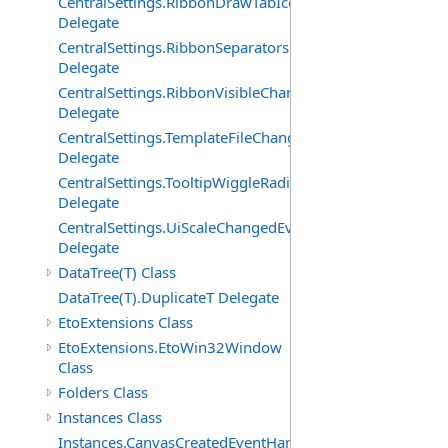
CentralSettings.RibbonDrawTabIconsChangedEventHand
Delegate
CentralSettings.RibbonSeparatorsChangedEventHandler
Delegate
CentralSettings.RibbonVisibleChangedEventHandler
Delegate
CentralSettings.TemplateFileChangedEventHandler
Delegate
CentralSettings.TooltipWiggleRadiusChangedEventHandl
Delegate
CentralSettings.UiScaleChangedEventHandler
Delegate
DataTree(T) Class
DataTree(T).DuplicateT Delegate
EtoExtensions Class
EtoExtensions.EtoWin32Window
Class
Folders Class
Instances Class
Instances.CanvasCreatedEventHandler