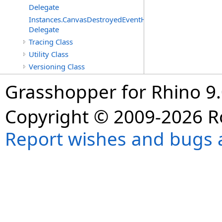
Delegate
Instances.CanvasDestroyedEventHandler
Delegate
Tracing Class
Utility Class
Versioning Class
Grasshopper for Rhino 9.
Copyright © 2009-2026 R
Report wishes and bugs 