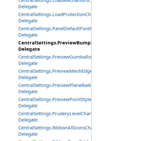
CentralSettings.LoadMechanismChangedEventHandler
Delegate
CentralSettings.LoadProtectionChangedEventHandler
Delegate
CentralSettings.PanelDefaultFontChangedEventHandler
Delegate
CentralSettings.PreviewBumpZBufferChangedEven
Delegate
CentralSettings.PreviewGumballsChangedEventHandler
Delegate
CentralSettings.PreviewMeshEdgesChangedEventHandle
Delegate
CentralSettings.PreviewPlaneRadiusChangedEventHandl
Delegate
CentralSettings.PreviewPointStyleChangedEventHandler
Delegate
CentralSettings.PruderyLevelChangedEventHandler
Delegate
CentralSettings.RibbonAllIconsChangedEventHandler
Delegate