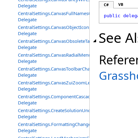
VB
C#
Delegate
CentralSettings.CanvasFullNamesChangedEventHandler
public
deleg
Delegate
CentralSettings.CanvasObjectIconsChangedEventHandle
See A
Delegate
CentralSettings.CanvasObsoleteTagsChangedEventHandl
Delegate
Refere
CentralSettings.CanvasRadialMenuChangedEventHandle
Delegate
CentralSettings.CanvasToolbarChangedEventHandler
Grassh
Delegate
CentralSettings.CanvasZuiZoomLevelChangedEventHand
Delegate
CentralSettings.ComponentCascadeMenusChangedEvent
Delegate
CentralSettings.CreateSolutionUndoRecordChangedEven
Delegate
CentralSettings.FormattingChangedEventHandler
Delegate