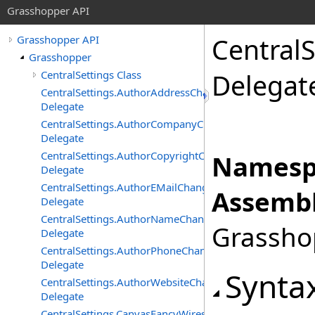
Grasshopper API
CentralS
Grasshopper API
Grasshopper
CentralSettings Class
Delegat
CentralSettings.AuthorAddressChangedEventHandler
Delegate
CentralSettings.AuthorCompanyChangedEventHandler
Delegate
CentralSettings.AuthorCopyrightChangedEventHandler
Namesp
Delegate
CentralSettings.AuthorEMailChangedEventHandler
Assembl
Delegate
CentralSettings.AuthorNameChangedEventHandler
Grasshop
Delegate
CentralSettings.AuthorPhoneChangedEventHandler
Delegate
Synta
CentralSettings.AuthorWebsiteChangedEventHandler
Delegate
CentralSettings.CanvasFancyWiresChangedEventHandler