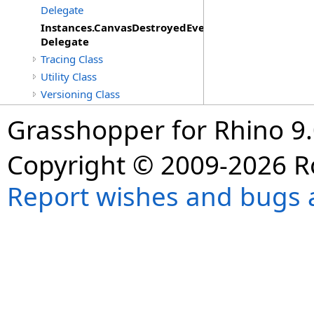
Delegate
Instances.CanvasDestroyedEventHandler
Delegate
Tracing Class
Utility Class
Versioning Class
Grasshopper for Rhino 9.
Copyright © 2009-2026 R
Report wishes and bugs 