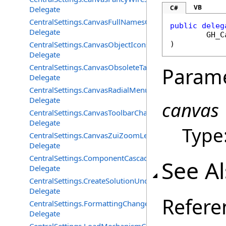
VB
C#
Delegate
CentralSettings.CanvasFullNamesChangedEventHandler
public
deleg
Delegate
GH_C
CentralSettings.CanvasObjectIconsChangedEventHandle
)
Delegate
CentralSettings.CanvasObsoleteTagsChangedEventHandl
Param
Delegate
CentralSettings.CanvasRadialMenuChangedEventHandle
Delegate
canvas
CentralSettings.CanvasToolbarChangedEventHandler
Delegate
Type
CentralSettings.CanvasZuiZoomLevelChangedEventHand
Delegate
CentralSettings.ComponentCascadeMenusChangedEvent
See A
Delegate
CentralSettings.CreateSolutionUndoRecordChangedEven
Delegate
Refere
CentralSettings.FormattingChangedEventHandler
Delegate