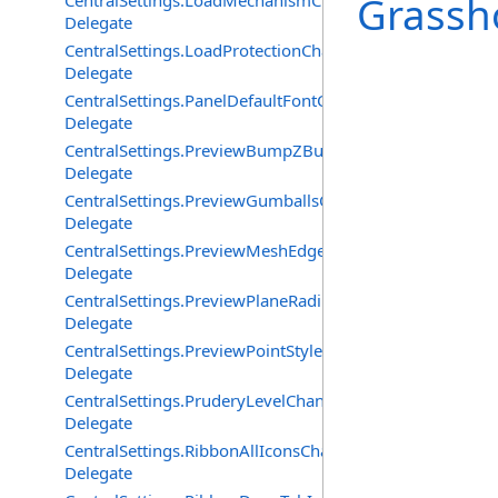
Grassh
CentralSettings.LoadMechanismChangedEventHandler
Delegate
CentralSettings.LoadProtectionChangedEventHandler
Delegate
CentralSettings.PanelDefaultFontChangedEventHandler
Delegate
CentralSettings.PreviewBumpZBufferChangedEventHand
Delegate
CentralSettings.PreviewGumballsChangedEventHandler
Delegate
CentralSettings.PreviewMeshEdgesChangedEventHandle
Delegate
CentralSettings.PreviewPlaneRadiusChangedEventHandl
Delegate
CentralSettings.PreviewPointStyleChangedEventHandler
Delegate
CentralSettings.PruderyLevelChangedEventHandler
Delegate
CentralSettings.RibbonAllIconsChangedEventHandler
Delegate