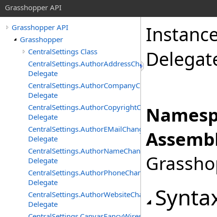
Grasshopper API
Instanc
Grasshopper API
Grasshopper
CentralSettings Class
Delegat
CentralSettings.AuthorAddressChangedEventHandler
Delegate
CentralSettings.AuthorCompanyChangedEventHandler
Delegate
CentralSettings.AuthorCopyrightChangedEventHandler
Namesp
Delegate
CentralSettings.AuthorEMailChangedEventHandler
Assembl
Delegate
CentralSettings.AuthorNameChangedEventHandler
Grasshop
Delegate
CentralSettings.AuthorPhoneChangedEventHandler
Delegate
Synta
CentralSettings.AuthorWebsiteChangedEventHandler
Delegate
CentralSettings.CanvasFancyWiresChangedEventHandler