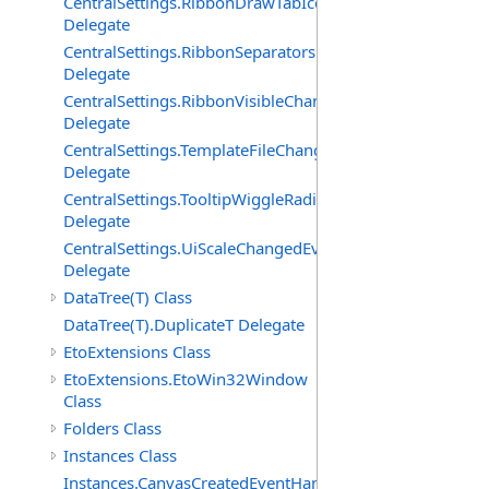
CentralSettings.RibbonDrawTabIconsChangedEventHand
Delegate
CentralSettings.RibbonSeparatorsChangedEventHandler
Delegate
CentralSettings.RibbonVisibleChangedEventHandler
Delegate
CentralSettings.TemplateFileChangedEventHandler
Delegate
CentralSettings.TooltipWiggleRadiusChangedEventHandl
Delegate
CentralSettings.UiScaleChangedEventHandler
Delegate
DataTree(T) Class
DataTree(T).DuplicateT Delegate
EtoExtensions Class
EtoExtensions.EtoWin32Window
Class
Folders Class
Instances Class
Instances.CanvasCreatedEventHandler