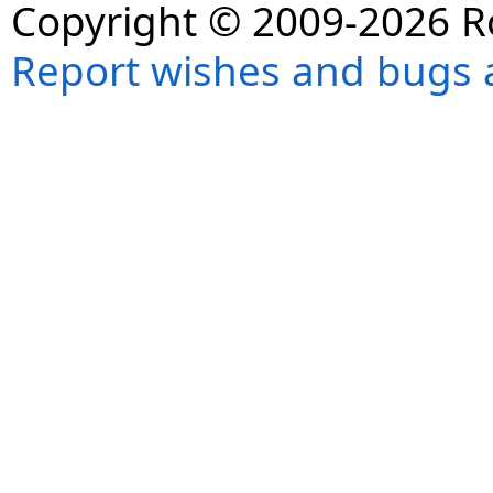
Copyright © 2009-2026 R
Report wishes and bugs 