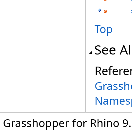
Top
See A
Refere
Grassh
Names
Grasshopper for Rhino 9.