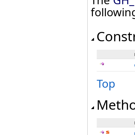
The
GH_T
followi
Const
Top
Meth