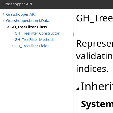
Grasshopper API
GH_TreeF
Grasshopper API
Grasshopper.Kernel.Data
GH_TreeFilter Class
GH_TreeFilter Constructor
GH_TreeFilter Methods
Represen
GH_TreeFilter Fields
validati
indices.
Inheri
Syste