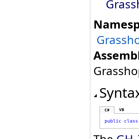
Grass
Namesp
Grassho
Assembl
Grasshop
Synta
VB
C#
public
class