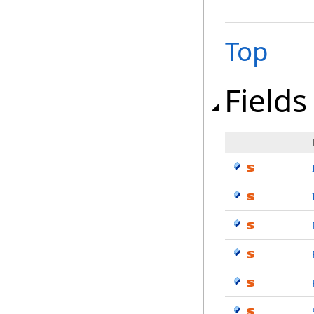
Top
Fields