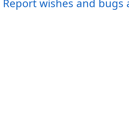
Report wishes and bugs 