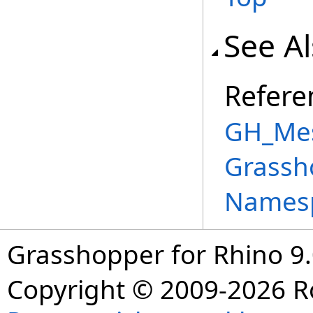
See A
Refere
GH_Mes
Grassh
Names
Grasshopper for Rhino 9.
Copyright © 2009-2026 R