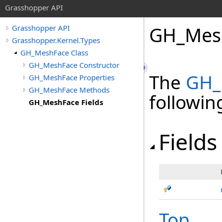
Grasshopper API
GH_Mesh
Grasshopper API
Grasshopper.Kernel.Types
GH_MeshFace Class
GH_MeshFace Constructor
The
GH_
GH_MeshFace Properties
GH_MeshFace Methods
followi
GH_MeshFace Fields
Fields
Top