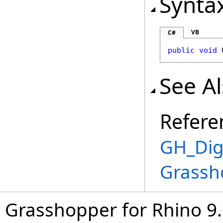
Synta
VB
C#
public
void
See A
Refere
GH_Digi
Grassh
Grasshopper for Rhino 9.