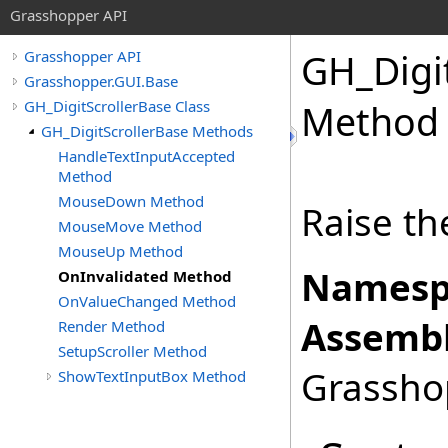
Grasshopper API
GH_Digi
Grasshopper API
Grasshopper.GUI.Base
GH_DigitScrollerBase Class
Method
GH_DigitScrollerBase Methods
HandleTextInputAccepted
Method
MouseDown Method
Raise th
MouseMove Method
MouseUp Method
Namesp
OnInvalidated Method
OnValueChanged Method
Assembl
Render Method
SetupScroller Method
Grasshop
ShowTextInputBox Method