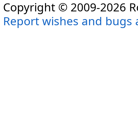
Copyright © 2009-2026 R
Report wishes and bugs 