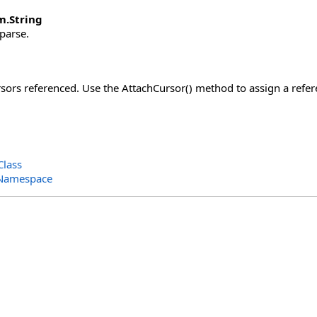
m
.
String
 parse.
ors referenced. Use the AttachCursor() method to assign a refere
Class
 Namespace