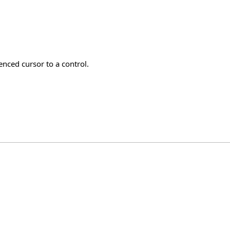
nced cursor to a control.