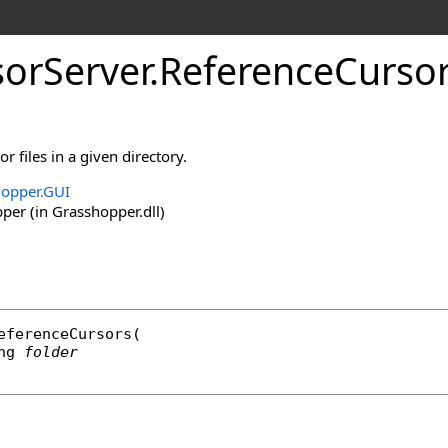
orServer
.
ReferenceCurso
or files in a given directory.
opper.GUI
er (in Grasshopper.dll)
eferenceCursors
(

ng
folder