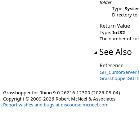
folder
Type:
Syste
Directory to
Return Value
Type:
Int32
The number of curs
See Also
Reference
GH_CursorServer 
Grasshopper.GUI
Grasshopper for Rhino 9.0.26216.12300 (2026-08-04)
Copyright © 2009-2026 Robert McNeel & Associates
Report wishes and bugs at discourse.mcneel.com