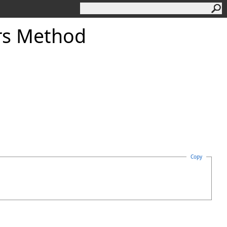
rs Method
Copy