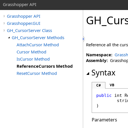
Grasshopper API
GH_Curs
Grasshopper API
Grasshopper.GUI
GH_CursorServer Class
GH_CursorServer Methods
AttachCursor Method
Reference all the curs
Cursor Method
Namespace:
Grassh
IsCursor Method
Assembly:
Grasshopp
ReferenceCursors Method
Syntax
ResetCursor Method
VB
C#
public
int
R
stri
)
Parameters